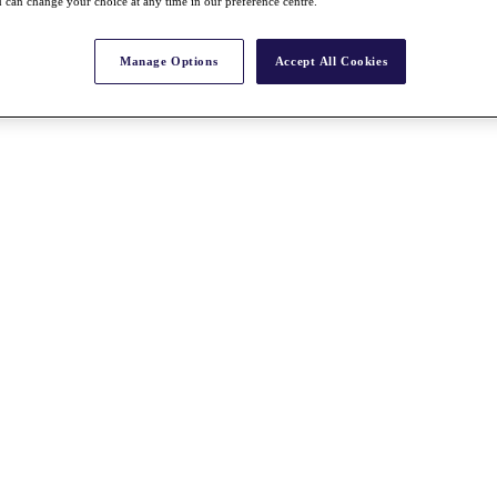
 can change your choice at any time in our preference centre.
Manage Options
Accept All Cookies