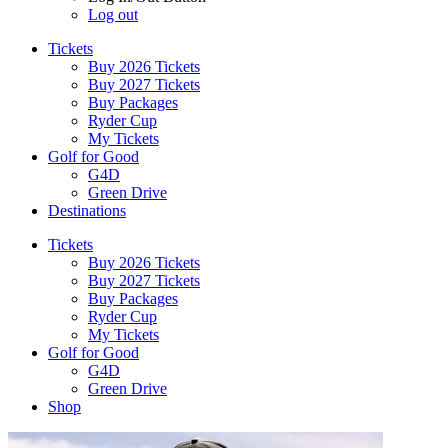
Log out
Tickets
Buy 2026 Tickets
Buy 2027 Tickets
Buy Packages
Ryder Cup
My Tickets
Golf for Good
G4D
Green Drive
Destinations
Tickets
Buy 2026 Tickets
Buy 2027 Tickets
Buy Packages
Ryder Cup
My Tickets
Golf for Good
G4D
Green Drive
Shop