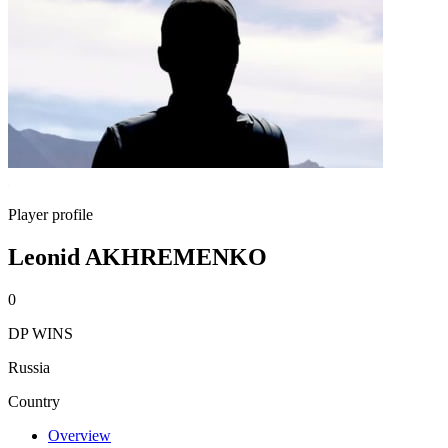
Player profile
Leonid AKHREMENKO
0
DP WINS
Russia
Country
Overview