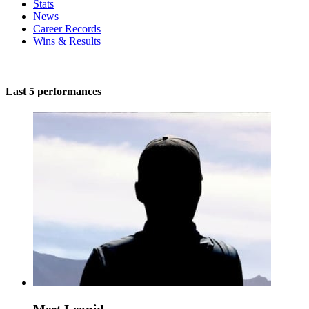
Stats
News
Career Records
Wins & Results
Last 5 performances