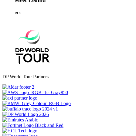
Meet Leonid
RUS
DP World Tour Partners