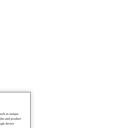
such as unique
ghts and product
ough device