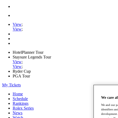
View
;
View
;
HotelPlanner Tour
Staysure Legends Tour
View
;
View
;
Ryder Cup
PGA Tour
My Tickets
Home
We care a
Schedule
Rankings
We and our pa
Rolex Series
identifiers a
News
development. 
Watch