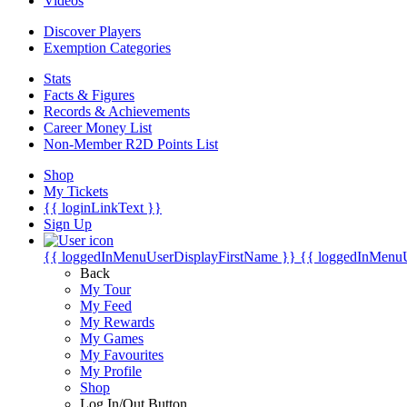
Videos
Discover Players
Exemption Categories
Stats
Facts & Figures
Records & Achievements
Career Money List
Non-Member R2D Points List
Shop
My Tickets
{{ loginLinkText }}
Sign Up
{{ loggedInMenuUserDisplayFirstName }}
{{ loggedInMenu
Back
My Tour
My Feed
My Rewards
My Games
My Favourites
My Profile
Shop
Log In/Out Button