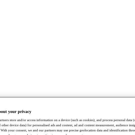
bout your privacy
rtners store and/or access information on a device (such as cookies), and process personal data (
nd other device data) for personalised ads and content, ad and content measurement, audience insi
With your consent, we and our partners may use precise geolocation data and identification thr