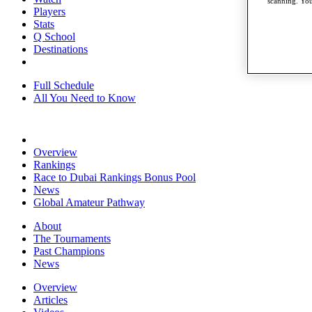
scanning. You
Players
Stats
Q School
Destinations
Full Schedule
All You Need to Know
Overview
Rankings
Race to Dubai Rankings Bonus Pool
News
Global Amateur Pathway
About
The Tournaments
Past Champions
News
Overview
Articles