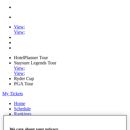
View
;
View
;
HotelPlanner Tour
Staysure Legends Tour
View
;
View
;
Ryder Cup
PGA Tour
My Tickets
Home
Schedule
Rankings
Rolex Series
News
Watch
We care about your privacy