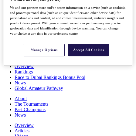
Players
We and our partners store and/or access information on a device (such as cookies),
Stats
and process personal data (such as unique identifiers and other device data) for
Q School
personalised ads and content, ad and content measurement, audience insights and
Destinations
product development. With your consent, we and our partners may use precise
geolocation data and identification through device scanning. You can change
your choice at any time in our preference centre.
Full Schedule
All You Need to Know
Manage Options
Accept All Cookies
Overview
Rankings
Race to Dubai Rankings Bonus Pool
News
Global Amateur Pathway
About
The Tournaments
Past Champions
News
Overview
Articles