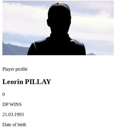
Player profile
Leorin PILLAY
0
DP WINS
21.03.1993
Date of birth