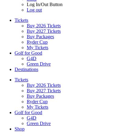
Log In/Out Button
Log out
Tickets
Buy 2026 Tickets
Buy 2027 Tickets
Buy Packages
Ryder Cup
My Tickets
Golf for Good
G4D
Green Drive
Destinations
Tickets
Buy 2026 Tickets
Buy 2027 Tickets
Buy Packages
Ryder Cup
My Tickets
Golf for Good
G4D
Green Drive
Shop