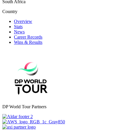
South Africa
Country
Overview
Stats
News
Career Records
Wins & Results
DP World Tour Partners