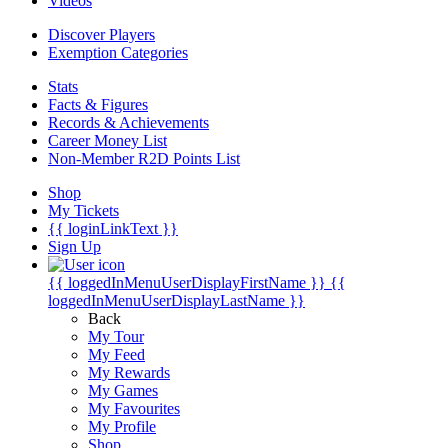
Videos
Discover Players
Exemption Categories
Stats
Facts & Figures
Records & Achievements
Career Money List
Non-Member R2D Points List
Shop
My Tickets
{{ loginLinkText }}
Sign Up
{{ loggedInMenuUserDisplayFirstName }}
{{
loggedInMenuUserDisplayLastName }}
Back
My Tour
My Feed
My Rewards
My Games
My Favourites
My Profile
Shop