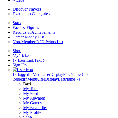
Videos
Discover Players
Exemption Categories
Stats
Facts & Figures
Records & Achievements
Career Money List
Non-Member R2D Points List
Shop
My Tickets
{{ loginLinkText }}
Sign Up
{{ loggedInMenuUserDisplayFirstName }}
{{
loggedInMenuUserDisplayLastName }}
Back
My Tour
My Feed
My Rewards
My Games
My Favourites
My Profile
Shop