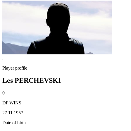
Player profile
Les PERCHEVSKI
0
DP WINS
27.11.1957
Date of birth