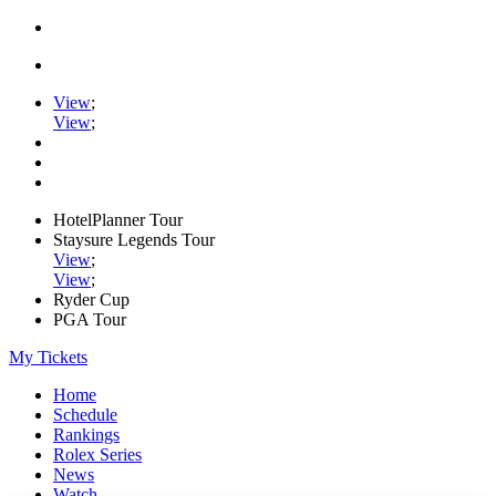
View
;
View
;
HotelPlanner Tour
Staysure Legends Tour
View
;
View
;
Ryder Cup
PGA Tour
My Tickets
Home
Schedule
Rankings
Rolex Series
News
Watch