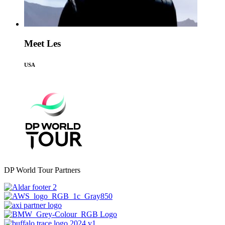
Meet Les
USA
DP World Tour Partners