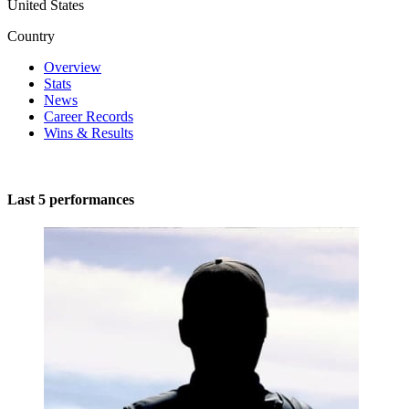
United States
Country
Overview
Stats
News
Career Records
Wins & Results
Last 5 performances