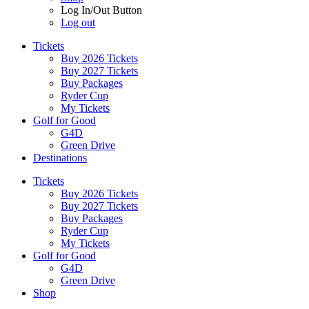
Log In/Out Button
Log out
Tickets
Buy 2026 Tickets
Buy 2027 Tickets
Buy Packages
Ryder Cup
My Tickets
Golf for Good
G4D
Green Drive
Destinations
Tickets
Buy 2026 Tickets
Buy 2027 Tickets
Buy Packages
Ryder Cup
My Tickets
Golf for Good
G4D
Green Drive
Shop