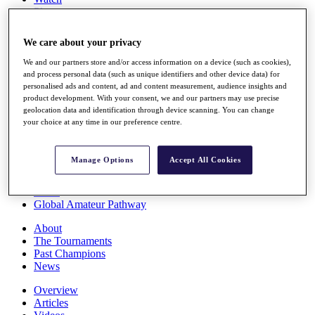
Players
Stats
Q School
We care about your privacy
Destinations
We and our partners store and/or access information on a device (such as cookies),
and process personal data (such as unique identifiers and other device data) for
Full Schedule
personalised ads and content, ad and content measurement, audience insights and
All You Need to Know
product development. With your consent, we and our partners may use precise
geolocation data and identification through device scanning. You can change
your choice at any time in our preference centre.
Overview
Manage Options
Accept All Cookies
Rankings
Race to Dubai Rankings Bonus Pool
News
Global Amateur Pathway
About
The Tournaments
Past Champions
News
Overview
Articles