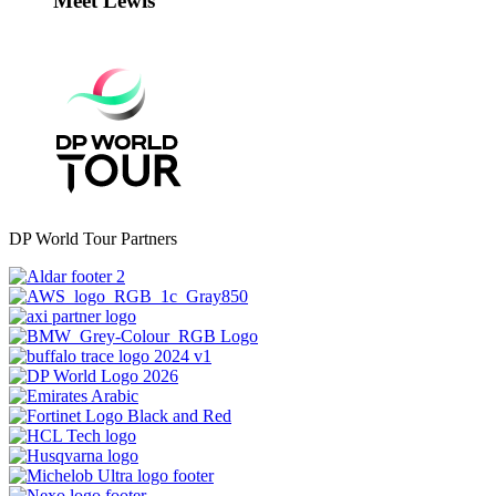
Meet Lewis
DP World Tour Partners