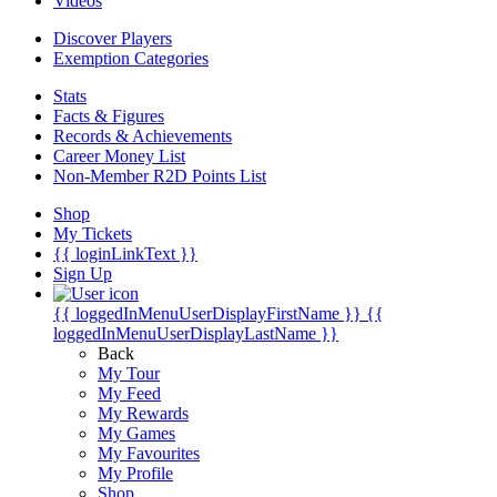
Videos
Discover Players
Exemption Categories
Stats
Facts & Figures
Records & Achievements
Career Money List
Non-Member R2D Points List
Shop
My Tickets
{{ loginLinkText }}
Sign Up
{{ loggedInMenuUserDisplayFirstName }}
{{
loggedInMenuUserDisplayLastName }}
Back
My Tour
My Feed
My Rewards
My Games
My Favourites
My Profile
Shop