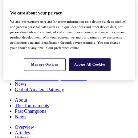
Players
Stats
We care about your privacy
Q School
Destinations
We and our partners store and/or access information on a device (such as cookies),
and process personal data (such as unique identifiers and other device data) for
personalised ads and content, ad and content measurement, audience insights and
Full Schedule
product development. With your consent, we and our partners may use precise
geolocation data and identification through device scanning. You can change
All You Need to Know
your choice at any time in our preference centre.
Manage Options
Accept All Cookies
Overview
Rankings
Race to Dubai Rankings Bonus Pool
News
Global Amateur Pathway
About
The Tournaments
Past Champions
News
Overview
Articles