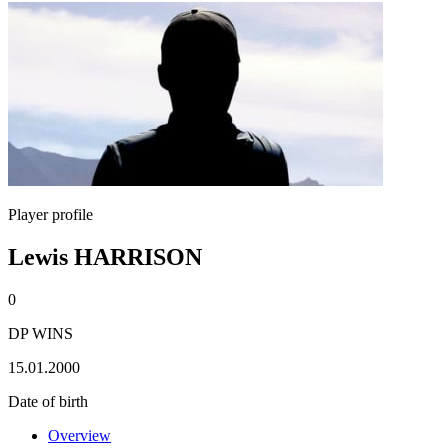
Player profile
Lewis HARRISON
0
DP WINS
15.01.2000
Date of birth
Overview