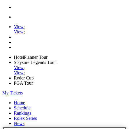
View
;
View
;
HotelPlanner Tour
Staysure Legends Tour
View
;
View
;
Ryder Cup
PGA Tour
My Tickets
Home
Schedule
Rankings
Rolex Series
News
Watch