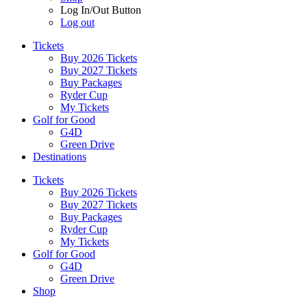
Log In/Out Button
Log out
Tickets
Buy 2026 Tickets
Buy 2027 Tickets
Buy Packages
Ryder Cup
My Tickets
Golf for Good
G4D
Green Drive
Destinations
Tickets
Buy 2026 Tickets
Buy 2027 Tickets
Buy Packages
Ryder Cup
My Tickets
Golf for Good
G4D
Green Drive
Shop