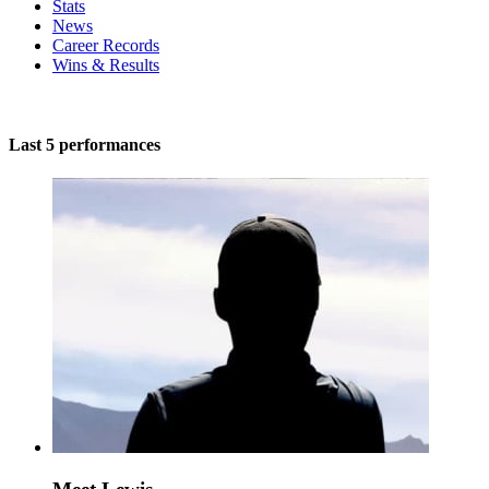
Stats
News
Career Records
Wins & Results
Last 5 performances