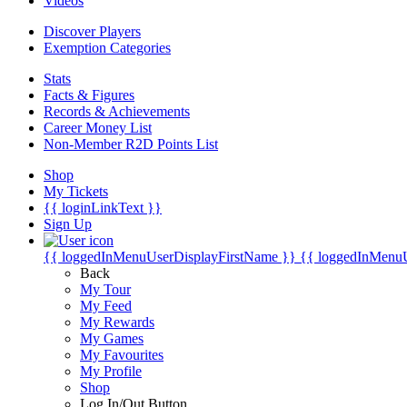
Videos
Discover Players
Exemption Categories
Stats
Facts & Figures
Records & Achievements
Career Money List
Non-Member R2D Points List
Shop
My Tickets
{{ loginLinkText }}
Sign Up
{{ loggedInMenuUserDisplayFirstName }}
{{ loggedInMenu
Back
My Tour
My Feed
My Rewards
My Games
My Favourites
My Profile
Shop
Log In/Out Button