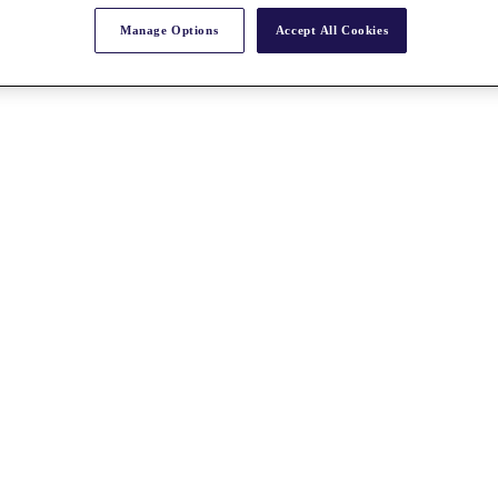
Manage Options
Accept All Cookies