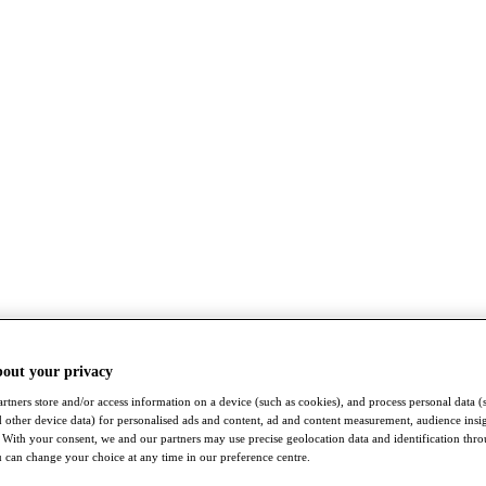
bout your privacy
rtners store and/or access information on a device (such as cookies), and process personal data (
nd other device data) for personalised ads and content, ad and content measurement, audience insi
With your consent, we and our partners may use precise geolocation data and identification thr
 can change your choice at any time in our preference centre.