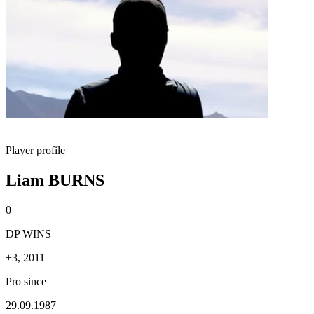
Player profile
Liam BURNS
0
DP WINS
+3, 2011
Pro since
29.09.1987