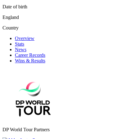
Date of birth
England
Country
Overview
Stats
News
Career Records
Wins & Results
DP World Tour Partners