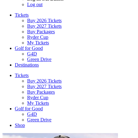
Log out
Tickets
Buy 2026 Tickets
Buy 2027 Tickets
Buy Packages
Ryder Cup
My Tickets
Golf for Good
G4D
Green Drive
Destinations
Tickets
Buy 2026 Tickets
Buy 2027 Tickets
Buy Packages
Ryder Cup
My Tickets
Golf for Good
G4D
Green Drive
Shop