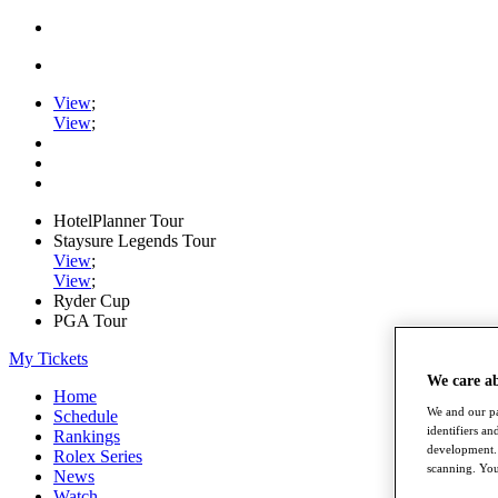
View
;
View
;
HotelPlanner Tour
Staysure Legends Tour
View
;
View
;
Ryder Cup
PGA Tour
My Tickets
We care a
Home
We and our pa
Schedule
identifiers a
Rankings
development. 
Rolex Series
scanning. You
News
Watch