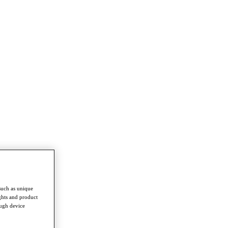
such as unique
ghts and product
ough device