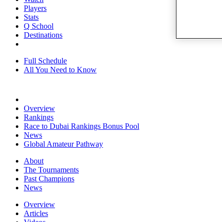
Players
Stats
Q School
Destinations
Full Schedule
All You Need to Know
Overview
Rankings
Race to Dubai Rankings Bonus Pool
News
Global Amateur Pathway
About
The Tournaments
Past Champions
News
Overview
Articles