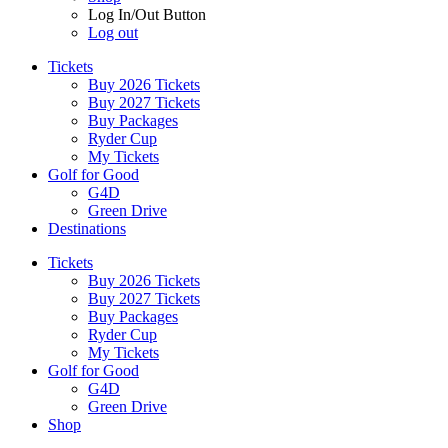
Log In/Out Button
Log out
Tickets
Buy 2026 Tickets
Buy 2027 Tickets
Buy Packages
Ryder Cup
My Tickets
Golf for Good
G4D
Green Drive
Destinations
Tickets
Buy 2026 Tickets
Buy 2027 Tickets
Buy Packages
Ryder Cup
My Tickets
Golf for Good
G4D
Green Drive
Shop