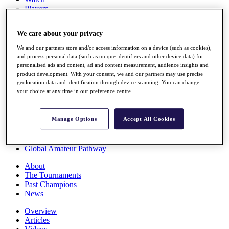
Players
Stats
Q School
We care about your privacy
Destinations
We and our partners store and/or access information on a device (such as cookies),
and process personal data (such as unique identifiers and other device data) for
Full Schedule
personalised ads and content, ad and content measurement, audience insights and
All You Need to Know
product development. With your consent, we and our partners may use precise
geolocation data and identification through device scanning. You can change
your choice at any time in our preference centre.
Overview
Manage Options
Accept All Cookies
Rankings
Race to Dubai Rankings Bonus Pool
News
Global Amateur Pathway
About
The Tournaments
Past Champions
News
Overview
Articles