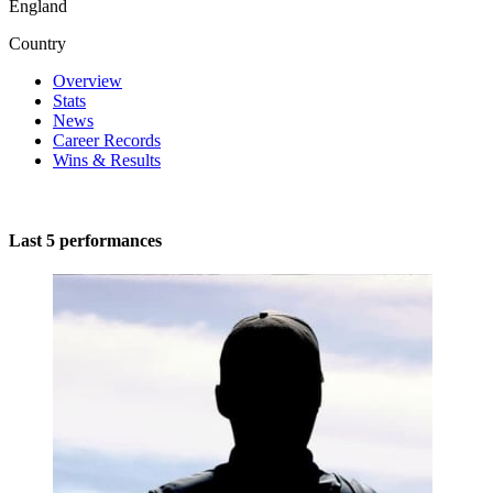
England
Country
Overview
Stats
News
Career Records
Wins & Results
Last 5 performances