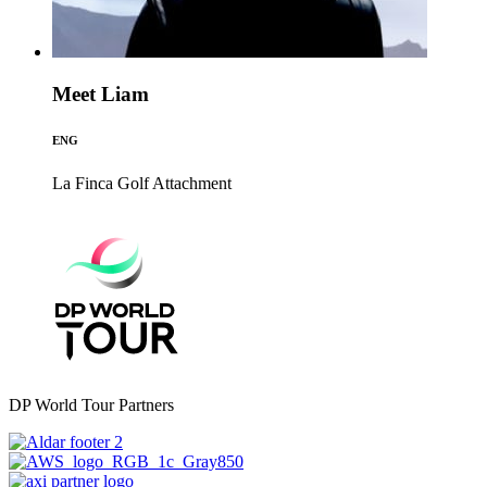
Meet Liam
ENG
La Finca Golf
Attachment
DP World Tour Partners