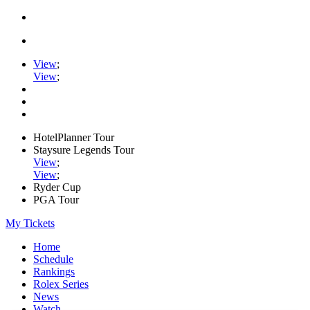
View
;
View
;
HotelPlanner Tour
Staysure Legends Tour
View
;
View
;
Ryder Cup
PGA Tour
My Tickets
Home
Schedule
Rankings
Rolex Series
News
Watch