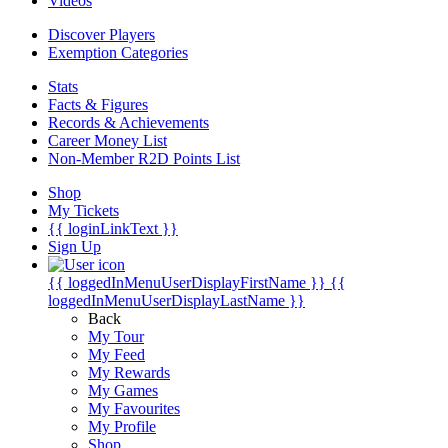
Videos
Discover Players
Exemption Categories
Stats
Facts & Figures
Records & Achievements
Career Money List
Non-Member R2D Points List
Shop
My Tickets
{{ loginLinkText }}
Sign Up
{{ loggedInMenuUserDisplayFirstName }}
{{
loggedInMenuUserDisplayLastName }}
Back
My Tour
My Feed
My Rewards
My Games
My Favourites
My Profile
Shop