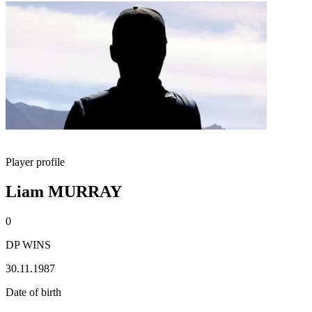
Player profile
Liam MURRAY
0
DP WINS
30.11.1987
Date of birth