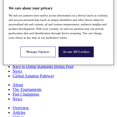
Players
We care about your privacy
Stats
Q School
We and our partners store and/or access information on a device (such as cookies),
Destinations
and process personal data (such as unique identifiers and other device data) for
personalised ads and content, ad and content measurement, audience insights and
product development. With your consent, we and our partners may use precise
Full Schedule
geolocation data and identification through device scanning. You can change
All You Need to Know
your choice at any time in our preference centre.
Manage Options
Accept All Cookies
Overview
Rankings
Race to Dubai Rankings Bonus Pool
News
Global Amateur Pathway
About
The Tournaments
Past Champions
News
Overview
Articles