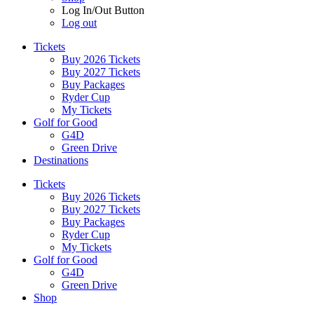
Log In/Out Button
Log out
Tickets
Buy 2026 Tickets
Buy 2027 Tickets
Buy Packages
Ryder Cup
My Tickets
Golf for Good
G4D
Green Drive
Destinations
Tickets
Buy 2026 Tickets
Buy 2027 Tickets
Buy Packages
Ryder Cup
My Tickets
Golf for Good
G4D
Green Drive
Shop