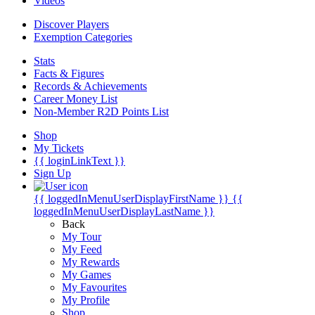
Videos
Discover Players
Exemption Categories
Stats
Facts & Figures
Records & Achievements
Career Money List
Non-Member R2D Points List
Shop
My Tickets
{{ loginLinkText }}
Sign Up
{{ loggedInMenuUserDisplayFirstName }}
{{
loggedInMenuUserDisplayLastName }}
Back
My Tour
My Feed
My Rewards
My Games
My Favourites
My Profile
Shop