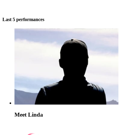
Last 5 performances
Meet Linda