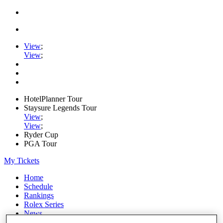
View
;
View
;
HotelPlanner Tour
Staysure Legends Tour
View
;
View
;
Ryder Cup
PGA Tour
My Tickets
Home
Schedule
Rankings
Rolex Series
News
Watch