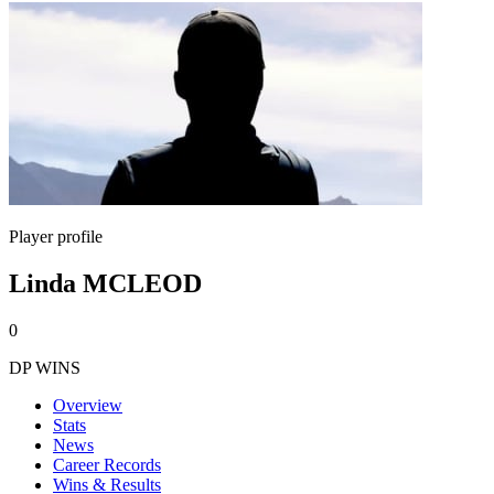
Player profile
Linda MCLEOD
0
DP WINS
Overview
Stats
News
Career Records
Wins & Results