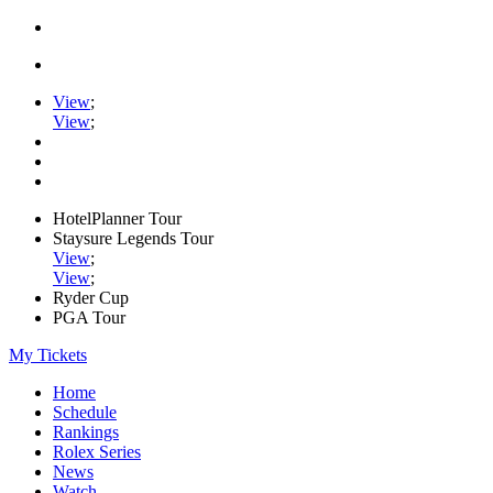
View
;
View
;
HotelPlanner Tour
Staysure Legends Tour
View
;
View
;
Ryder Cup
PGA Tour
My Tickets
Home
Schedule
Rankings
Rolex Series
News
Watch