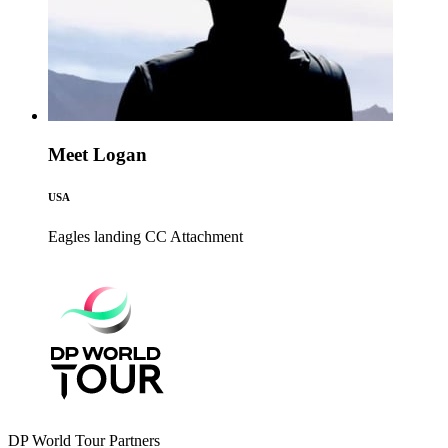
Meet Logan
USA
Eagles landing CC
Attachment
DP World Tour Partners