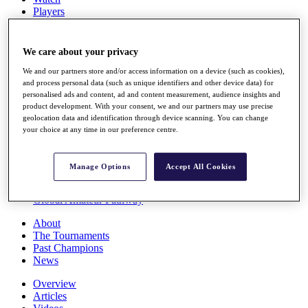
Players
Stats
Q School
Destinations
We care about your privacy
We and our partners store and/or access information on a device (such as cookies),
Full Schedule
and process personal data (such as unique identifiers and other device data) for
personalised ads and content, ad and content measurement, audience insights and
All You Need to Know
product development. With your consent, we and our partners may use precise
geolocation data and identification through device scanning. You can change
your choice at any time in our preference centre.
Overview
Rankings
Manage Options
Accept All Cookies
Race to Dubai Rankings Bonus Pool
News
Global Amateur Pathway
About
The Tournaments
Past Champions
News
Overview
Articles