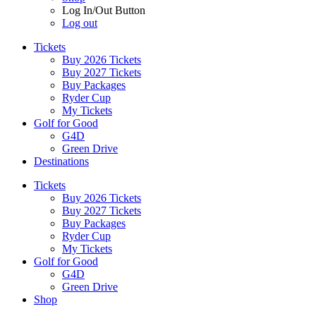
Log In/Out Button
Log out
Tickets
Buy 2026 Tickets
Buy 2027 Tickets
Buy Packages
Ryder Cup
My Tickets
Golf for Good
G4D
Green Drive
Destinations
Tickets
Buy 2026 Tickets
Buy 2027 Tickets
Buy Packages
Ryder Cup
My Tickets
Golf for Good
G4D
Green Drive
Shop