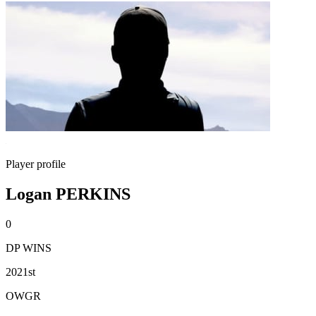
Player profile
Logan PERKINS
0
DP WINS
2021st
OWGR