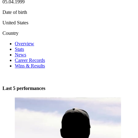
05.04.1999
Date of birth
United States
Country
Overview
Stats
News
Career Records
Wins & Results
Last 5 performances