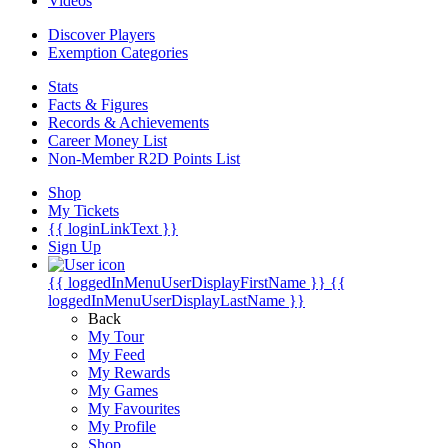
Videos
Discover Players
Exemption Categories
Stats
Facts & Figures
Records & Achievements
Career Money List
Non-Member R2D Points List
Shop
My Tickets
{{ loginLinkText }}
Sign Up
{{ loggedInMenuUserDisplayFirstName }}
{{
loggedInMenuUserDisplayLastName }}
Back
My Tour
My Feed
My Rewards
My Games
My Favourites
My Profile
Shop