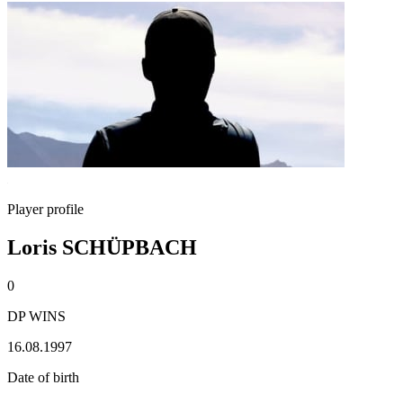
Player profile
Loris SCHÜPBACH
0
DP WINS
16.08.1997
Date of birth