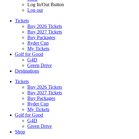
Log In/Out Button
Log out
Tickets
Buy 2026 Tickets
Buy 2027 Tickets
Buy Packages
Ryder Cup
My Tickets
Golf for Good
G4D
Green Drive
Destinations
Tickets
Buy 2026 Tickets
Buy 2027 Tickets
Buy Packages
Ryder Cup
My Tickets
Golf for Good
G4D
Green Drive
Shop