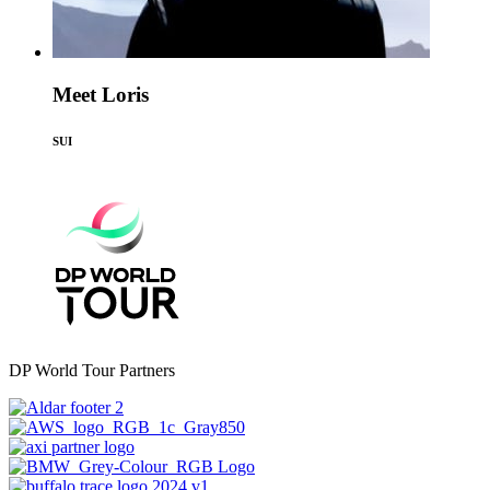
Meet Loris
SUI
DP World Tour Partners