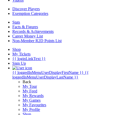
Videos
Discover Players
Exemption Categories
Stats
Facts & Figures
Records & Achievements
Career Money List
Non-Member R2D Points List
Shop
My Tickets
{{ loginLinkText }}
Sign Up
{{ loggedInMenuUserDisplayFirstName }}
{{
loggedInMenuUserDisplayLastName }}
Back
My Tour
My Feed
My Rewards
My Games
My Favourites
My Profile
Shop