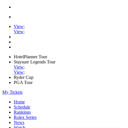
View
;
View
;
HotelPlanner Tour
Staysure Legends Tour
View
;
View
;
Ryder Cup
PGA Tour
My Tickets
Home
Schedule
Rankings
Rolex Series
News
Watch