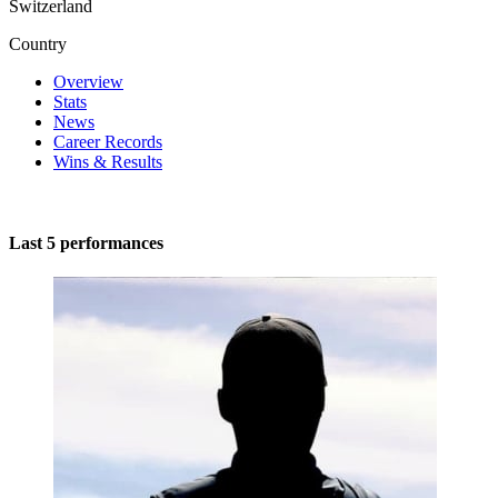
Switzerland
Country
Overview
Stats
News
Career Records
Wins & Results
Last 5 performances