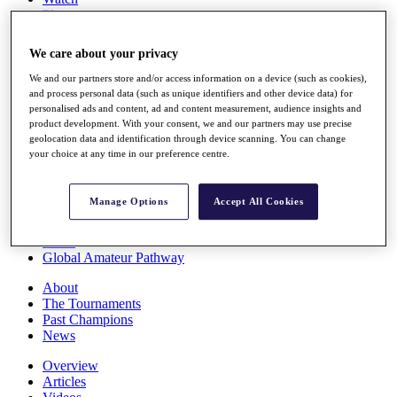
Players
Stats
Q School
We care about your privacy
Destinations
We and our partners store and/or access information on a device (such as cookies),
and process personal data (such as unique identifiers and other device data) for
Full Schedule
personalised ads and content, ad and content measurement, audience insights and
All You Need to Know
product development. With your consent, we and our partners may use precise
geolocation data and identification through device scanning. You can change
your choice at any time in our preference centre.
Overview
Manage Options
Accept All Cookies
Rankings
Race to Dubai Rankings Bonus Pool
News
Global Amateur Pathway
About
The Tournaments
Past Champions
News
Overview
Articles