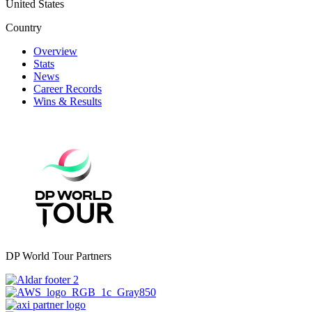
United States
Country
Overview
Stats
News
Career Records
Wins & Results
DP World Tour Partners