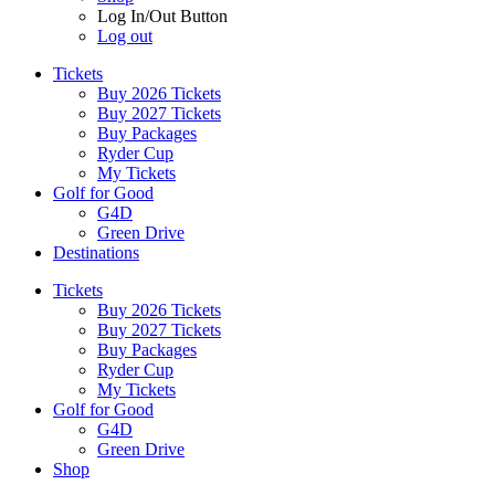
Log In/Out Button
Log out
Tickets
Buy 2026 Tickets
Buy 2027 Tickets
Buy Packages
Ryder Cup
My Tickets
Golf for Good
G4D
Green Drive
Destinations
Tickets
Buy 2026 Tickets
Buy 2027 Tickets
Buy Packages
Ryder Cup
My Tickets
Golf for Good
G4D
Green Drive
Shop