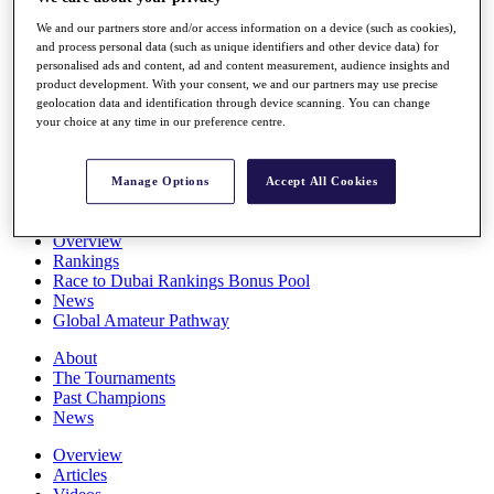
Players
We and our partners store and/or access information on a device (such as cookies),
Stats
and process personal data (such as unique identifiers and other device data) for
Q School
personalised ads and content, ad and content measurement, audience insights and
Destinations
product development. With your consent, we and our partners may use precise
geolocation data and identification through device scanning. You can change
your choice at any time in our preference centre.
Full Schedule
All You Need to Know
Manage Options
Accept All Cookies
Overview
Rankings
Race to Dubai Rankings Bonus Pool
News
Global Amateur Pathway
About
The Tournaments
Past Champions
News
Overview
Articles