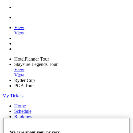
View
;
View
;
HotelPlanner Tour
Staysure Legends Tour
View
;
View
;
Ryder Cup
PGA Tour
My Tickets
Home
Schedule
Rankings
Rolex Series
News
Watch
We care about your privacy