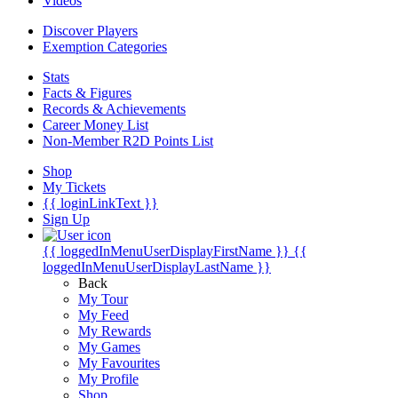
Videos
Discover Players
Exemption Categories
Stats
Facts & Figures
Records & Achievements
Career Money List
Non-Member R2D Points List
Shop
My Tickets
{{ loginLinkText }}
Sign Up
{{ loggedInMenuUserDisplayFirstName }}
{{
loggedInMenuUserDisplayLastName }}
Back
My Tour
My Feed
My Rewards
My Games
My Favourites
My Profile
Shop