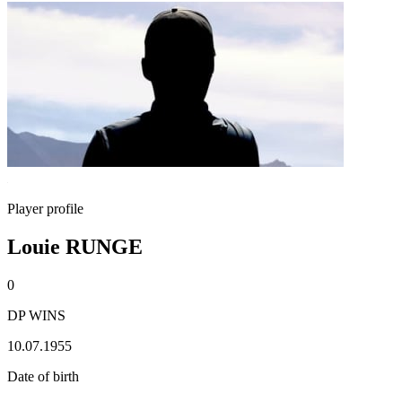
Player profile
Louie RUNGE
0
DP WINS
10.07.1955
Date of birth