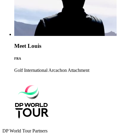
Meet Louis
FRA
Golf International Arcachon
Attachment
DP World Tour Partners