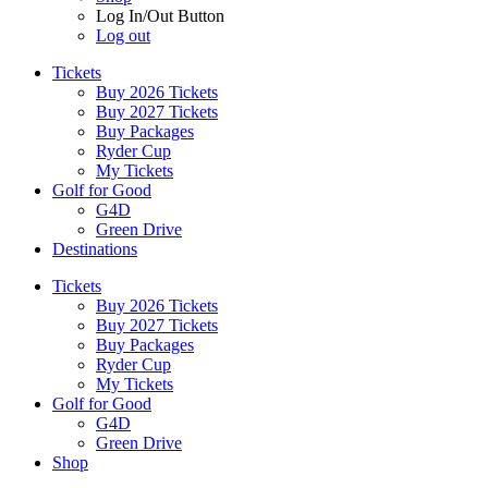
Log In/Out Button
Log out
Tickets
Buy 2026 Tickets
Buy 2027 Tickets
Buy Packages
Ryder Cup
My Tickets
Golf for Good
G4D
Green Drive
Destinations
Tickets
Buy 2026 Tickets
Buy 2027 Tickets
Buy Packages
Ryder Cup
My Tickets
Golf for Good
G4D
Green Drive
Shop