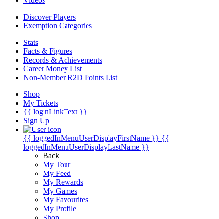
Videos
Discover Players
Exemption Categories
Stats
Facts & Figures
Records & Achievements
Career Money List
Non-Member R2D Points List
Shop
My Tickets
{{ loginLinkText }}
Sign Up
{{ loggedInMenuUserDisplayFirstName }}
{{
loggedInMenuUserDisplayLastName }}
Back
My Tour
My Feed
My Rewards
My Games
My Favourites
My Profile
Shop