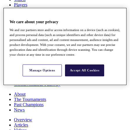
Players
Stats
Q School
Destinations
We care about your privacy
We and our partners store and/or access information on a device (such as cookies),
Full Schedule
and process personal data (such as unique identifiers and other device data) for
personalised ads and content, ad and content measurement, audience insights and
All You Need to Know
product development. With your consent, we and our partners may use precise
geolocation data and identification through device scanning. You can change
your choice at any time in our preference centre.
Overview
Rankings
Manage Options
Accept All Cookies
Race to Dubai Rankings Bonus Pool
News
Global Amateur Pathway
About
The Tournaments
Past Champions
News
Overview
Articles