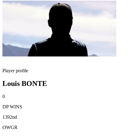
Player profile
Louis BONTE
0
DP WINS
1392nd
OWGR