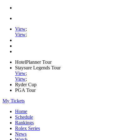
View
;
View
;
HotelPlanner Tour
Staysure Legends Tour
View
;
View
;
Ryder Cup
PGA Tour
My Tickets
Home
Schedule
Rankings
Rolex Series
News
Watch