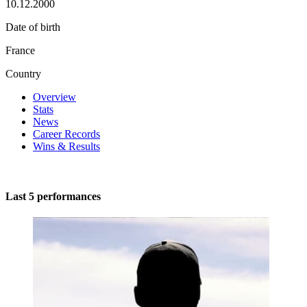
10.12.2000
Date of birth
France
Country
Overview
Stats
News
Career Records
Wins & Results
Last 5 performances