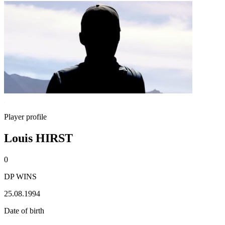
Player profile
Louis HIRST
0
DP WINS
25.08.1994
Date of birth