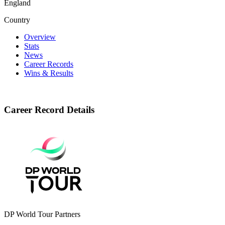
England
Country
Overview
Stats
News
Career Records
Wins & Results
Career Record Details
DP World Tour Partners