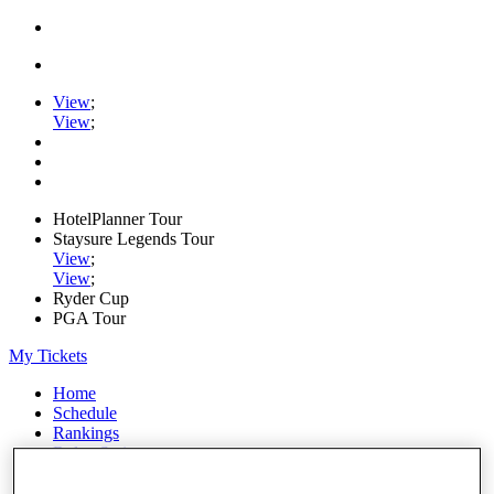
View
;
View
;
HotelPlanner Tour
Staysure Legends Tour
View
;
View
;
Ryder Cup
PGA Tour
My Tickets
Home
Schedule
Rankings
Rolex Series
News
Watch