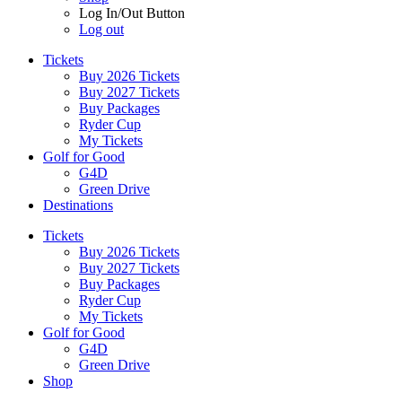
Log In/Out Button
Log out
Tickets
Buy 2026 Tickets
Buy 2027 Tickets
Buy Packages
Ryder Cup
My Tickets
Golf for Good
G4D
Green Drive
Destinations
Tickets
Buy 2026 Tickets
Buy 2027 Tickets
Buy Packages
Ryder Cup
My Tickets
Golf for Good
G4D
Green Drive
Shop