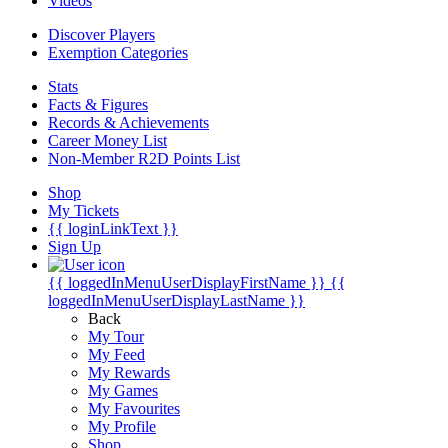
Videos
Discover Players
Exemption Categories
Stats
Facts & Figures
Records & Achievements
Career Money List
Non-Member R2D Points List
Shop
My Tickets
{{ loginLinkText }}
Sign Up
{{ loggedInMenuUserDisplayFirstName }}
{{
loggedInMenuUserDisplayLastName }}
Back
My Tour
My Feed
My Rewards
My Games
My Favourites
My Profile
Shop