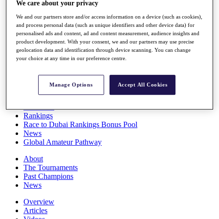
We care about your privacy
Players
Stats
We and our partners store and/or access information on a device (such as cookies),
Q School
and process personal data (such as unique identifiers and other device data) for
Destinations
personalised ads and content, ad and content measurement, audience insights and
product development. With your consent, we and our partners may use precise
geolocation data and identification through device scanning. You can change
your choice at any time in our preference centre.
Full Schedule
All You Need to Know
Manage Options
Accept All Cookies
Overview
Rankings
Race to Dubai Rankings Bonus Pool
News
Global Amateur Pathway
About
The Tournaments
Past Champions
News
Overview
Articles