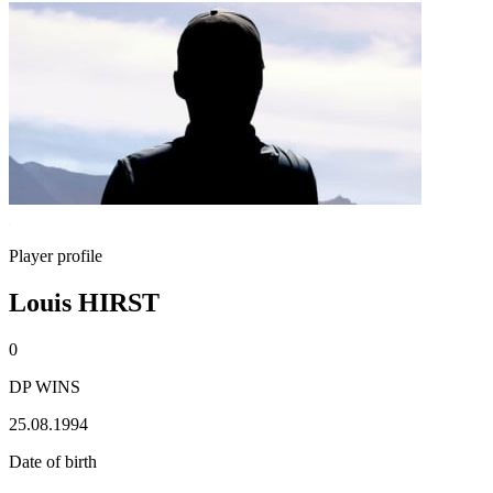
Player profile
Louis HIRST
0
DP WINS
25.08.1994
Date of birth