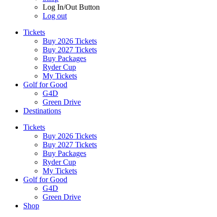
Log In/Out Button
Log out
Tickets
Buy 2026 Tickets
Buy 2027 Tickets
Buy Packages
Ryder Cup
My Tickets
Golf for Good
G4D
Green Drive
Destinations
Tickets
Buy 2026 Tickets
Buy 2027 Tickets
Buy Packages
Ryder Cup
My Tickets
Golf for Good
G4D
Green Drive
Shop