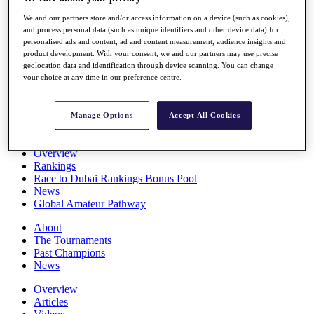
Players
We and our partners store and/or access information on a device (such as cookies),
Stats
and process personal data (such as unique identifiers and other device data) for
Q School
personalised ads and content, ad and content measurement, audience insights and
Destinations
product development. With your consent, we and our partners may use precise
geolocation data and identification through device scanning. You can change
your choice at any time in our preference centre.
Full Schedule
All You Need to Know
Manage Options
Accept All Cookies
Overview
Rankings
Race to Dubai Rankings Bonus Pool
News
Global Amateur Pathway
About
The Tournaments
Past Champions
News
Overview
Articles