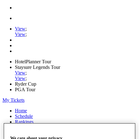
View
;
View
;
HotelPlanner Tour
Staysure Legends Tour
View
;
View
;
Ryder Cup
PGA Tour
My Tickets
Home
Schedule
Rankings
Rolex Series
News
Watch
We care about your privacy