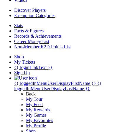
Videos
Discover Players
Exemption Categories
Stats
Facts & Figures
Records & Achievements
Career Money List
Non-Member R2D Points List
Shop
My Tickets
{{ loginLinkText }}
Sign Up
{{ loggedInMenuUserDisplayFirstName }}
{{
loggedInMenuUserDisplayLastName }}
Back
My Tour
My Feed
My Rewards
My Games
My Favourites
My Profile
Shop