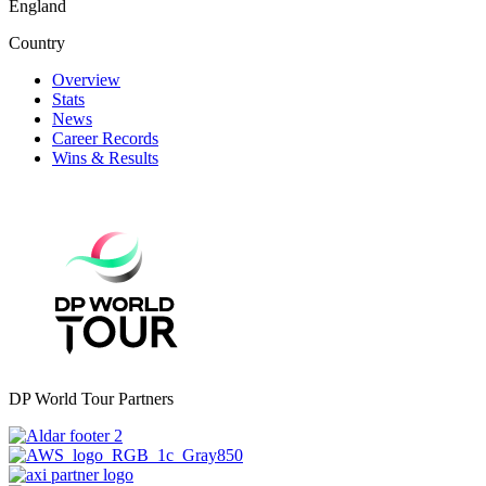
England
Country
Overview
Stats
News
Career Records
Wins & Results
DP World Tour Partners