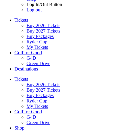
Log In/Out Button
Log out
Tickets
Buy 2026 Tickets
Buy 2027 Tickets
Buy Packages
Ryder Cup
My Tickets
Golf for Good
G4D
Green Drive
Destinations
Tickets
Buy 2026 Tickets
Buy 2027 Tickets
Buy Packages
Ryder Cup
My Tickets
Golf for Good
G4D
Green Drive
Shop