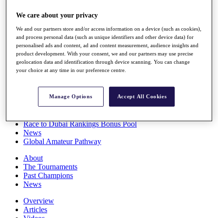
Players
We care about your privacy
Stats
Q School
We and our partners store and/or access information on a device (such as cookies),
Destinations
and process personal data (such as unique identifiers and other device data) for
personalised ads and content, ad and content measurement, audience insights and
product development. With your consent, we and our partners may use precise
Full Schedule
geolocation data and identification through device scanning. You can change
All You Need to Know
your choice at any time in our preference centre.
Manage Options
Accept All Cookies
Overview
Rankings
Race to Dubai Rankings Bonus Pool
News
Global Amateur Pathway
About
The Tournaments
Past Champions
News
Overview
Articles