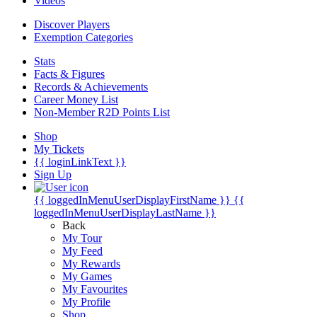
Videos
Discover Players
Exemption Categories
Stats
Facts & Figures
Records & Achievements
Career Money List
Non-Member R2D Points List
Shop
My Tickets
{{ loginLinkText }}
Sign Up
{{ loggedInMenuUserDisplayFirstName }}
{{
loggedInMenuUserDisplayLastName }}
Back
My Tour
My Feed
My Rewards
My Games
My Favourites
My Profile
Shop