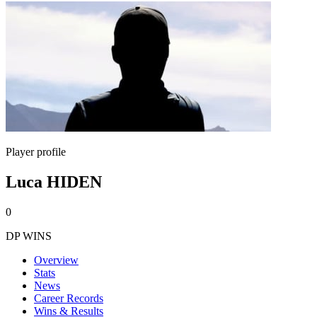
Player profile
Luca HIDEN
0
DP WINS
Overview
Stats
News
Career Records
Wins & Results