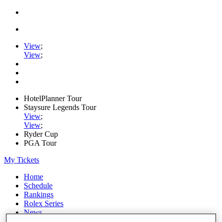
View
;
View
;
HotelPlanner Tour
Staysure Legends Tour
View
;
View
;
Ryder Cup
PGA Tour
My Tickets
Home
Schedule
Rankings
Rolex Series
News
Watch