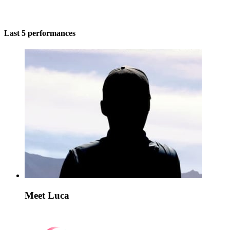
Last 5 performances
Meet Luca