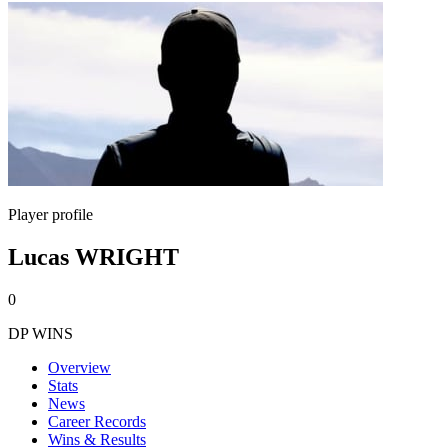
Player profile
Lucas WRIGHT
0
DP WINS
Overview
Stats
News
Career Records
Wins & Results