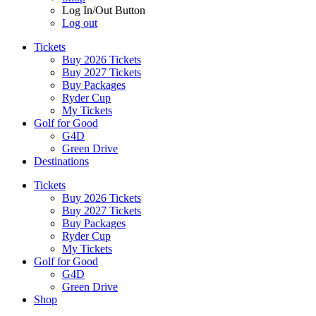
Log In/Out Button
Log out
Tickets
Buy 2026 Tickets
Buy 2027 Tickets
Buy Packages
Ryder Cup
My Tickets
Golf for Good
G4D
Green Drive
Destinations
Tickets
Buy 2026 Tickets
Buy 2027 Tickets
Buy Packages
Ryder Cup
My Tickets
Golf for Good
G4D
Green Drive
Shop