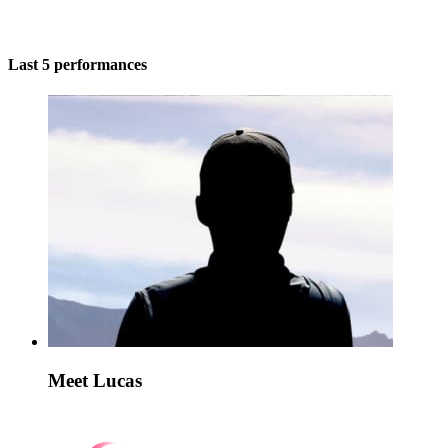
Last 5 performances
Meet Lucas