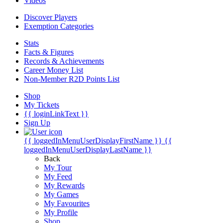
Videos
Discover Players
Exemption Categories
Stats
Facts & Figures
Records & Achievements
Career Money List
Non-Member R2D Points List
Shop
My Tickets
{{ loginLinkText }}
Sign Up
{{ loggedInMenuUserDisplayFirstName }}
{{
loggedInMenuUserDisplayLastName }}
Back
My Tour
My Feed
My Rewards
My Games
My Favourites
My Profile
Shop