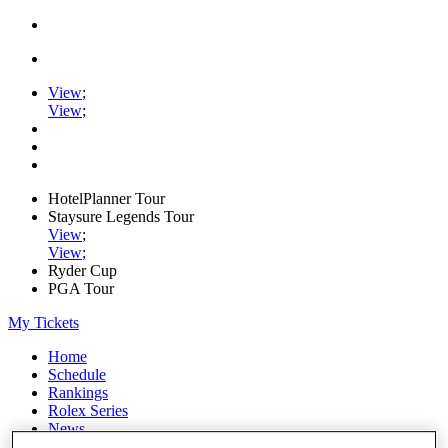
View
;
View
;
HotelPlanner Tour
Staysure Legends Tour
View
;
View
;
Ryder Cup
PGA Tour
My Tickets
Home
Schedule
Rankings
Rolex Series
News
Watch