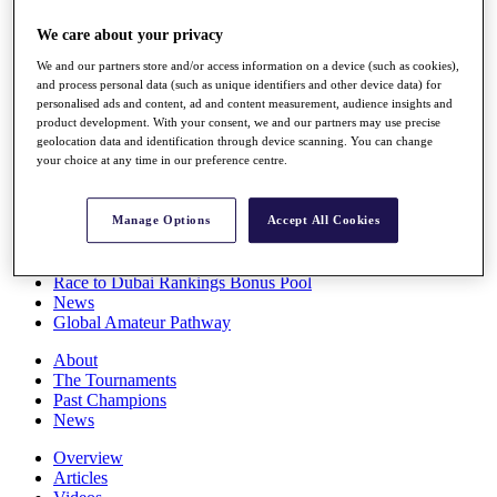
Players
We care about your privacy
Stats
Q School
We and our partners store and/or access information on a device (such as cookies),
Destinations
and process personal data (such as unique identifiers and other device data) for
personalised ads and content, ad and content measurement, audience insights and
product development. With your consent, we and our partners may use precise
Full Schedule
geolocation data and identification through device scanning. You can change
All You Need to Know
your choice at any time in our preference centre.
Manage Options
Accept All Cookies
Overview
Rankings
Race to Dubai Rankings Bonus Pool
News
Global Amateur Pathway
About
The Tournaments
Past Champions
News
Overview
Articles