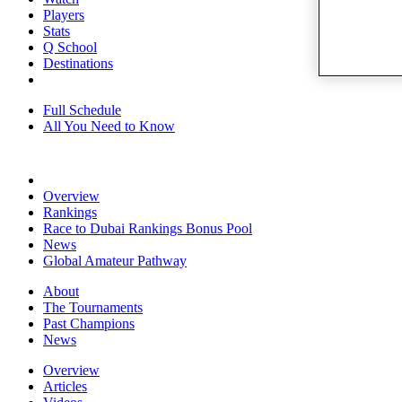
Players
Stats
Q School
Destinations
Full Schedule
All You Need to Know
Overview
Rankings
Race to Dubai Rankings Bonus Pool
News
Global Amateur Pathway
About
The Tournaments
Past Champions
News
Overview
Articles