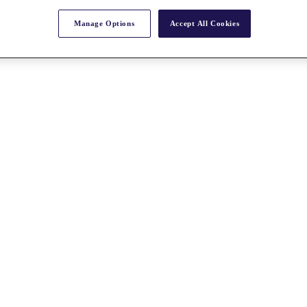
Manage Options
Accept All Cookies