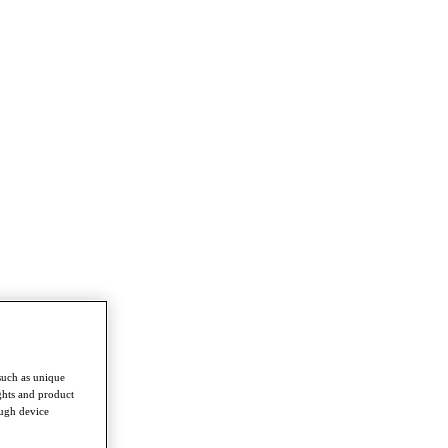
such as unique
ghts and product
ough device