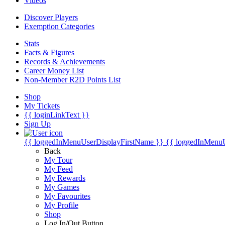
Videos
Discover Players
Exemption Categories
Stats
Facts & Figures
Records & Achievements
Career Money List
Non-Member R2D Points List
Shop
My Tickets
{{ loginLinkText }}
Sign Up
{{ loggedInMenuUserDisplayFirstName }}
{{ loggedInMenu
Back
My Tour
My Feed
My Rewards
My Games
My Favourites
My Profile
Shop
Log In/Out Button