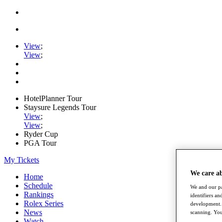
View
;
View
;
HotelPlanner Tour
Staysure Legends Tour
View
;
View
;
Ryder Cup
PGA Tour
My Tickets
We care a
Home
Schedule
We and our pa
Rankings
identifiers a
Rolex Series
development. 
News
scanning. You
Watch