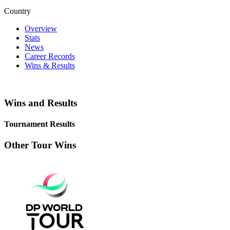
Country
Overview
Stats
News
Career Records
Wins & Results
Wins and Results
Tournament Results
Other Tour Wins