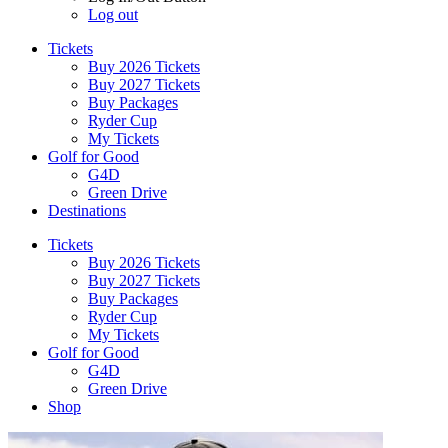
Log out
Tickets
Buy 2026 Tickets
Buy 2027 Tickets
Buy Packages
Ryder Cup
My Tickets
Golf for Good
G4D
Green Drive
Destinations
Tickets
Buy 2026 Tickets
Buy 2027 Tickets
Buy Packages
Ryder Cup
My Tickets
Golf for Good
G4D
Green Drive
Shop