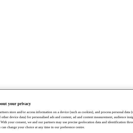
bout your privacy
rtners store and/or access information on a device (such as cookies), and process personal data (
nd other device data) for personalised ads and content, ad and content measurement, audience insi
With your consent, we and our partners may use precise geolocation data and identification thr
 can change your choice at any time in our preference centre.