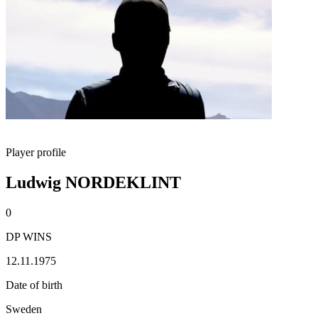
Player profile
Ludwig NORDEKLINT
0
DP WINS
12.11.1975
Date of birth
Sweden