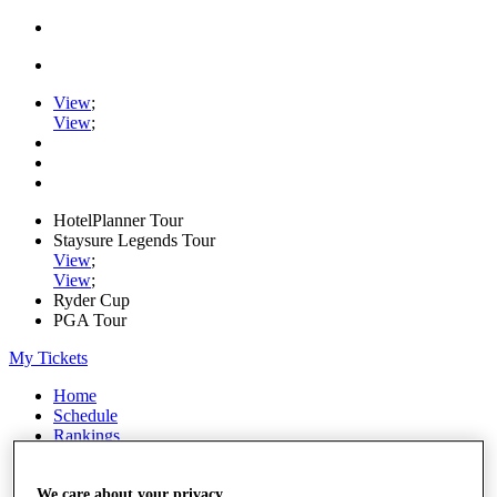
View
;
View
;
HotelPlanner Tour
Staysure Legends Tour
View
;
View
;
Ryder Cup
PGA Tour
My Tickets
Home
Schedule
Rankings
Rolex Series
News
Watch
We care about your privacy