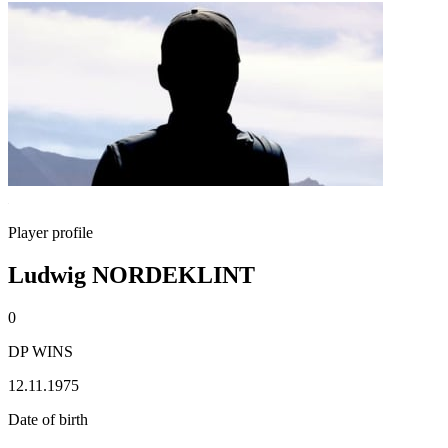
Player profile
Ludwig NORDEKLINT
0
DP WINS
12.11.1975
Date of birth