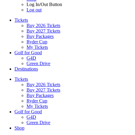
Log In/Out Button
Log out
Tickets
Buy 2026 Tickets
Buy 2027 Tickets
Buy Packages
Ryder Cup
My Tickets
Golf for Good
G4D
Green Drive
Destinations
Tickets
Buy 2026 Tickets
Buy 2027 Tickets
Buy Packages
Ryder Cup
My Tickets
Golf for Good
G4D
Green Drive
Shop