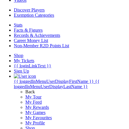
Videos
Discover Players
Exemption Categories
Stats
Facts & Figures
Records & Achievements
Career Money List
Non-Member R2D Points List
Shop
My Tickets
{{ loginLinkText }}
Sign Up
{{ loggedInMenuUserDisplayFirstName }}
{{
loggedInMenuUserDisplayLastName }}
Back
My Tour
My Feed
My Rewards
My Games
My Favourites
My Profile
Shop