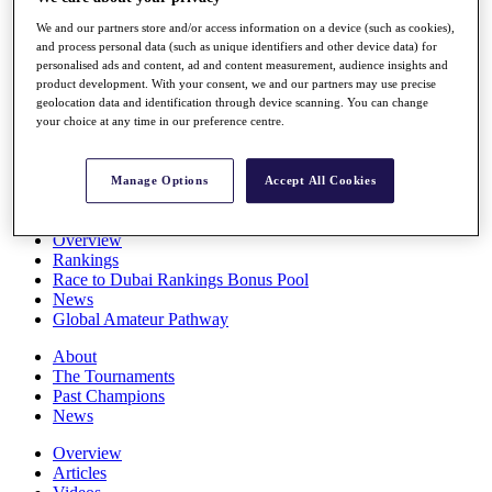
Players
We and our partners store and/or access information on a device (such as cookies),
Stats
and process personal data (such as unique identifiers and other device data) for
Q School
personalised ads and content, ad and content measurement, audience insights and
Destinations
product development. With your consent, we and our partners may use precise
geolocation data and identification through device scanning. You can change
your choice at any time in our preference centre.
Full Schedule
All You Need to Know
Manage Options
Accept All Cookies
Overview
Rankings
Race to Dubai Rankings Bonus Pool
News
Global Amateur Pathway
About
The Tournaments
Past Champions
News
Overview
Articles