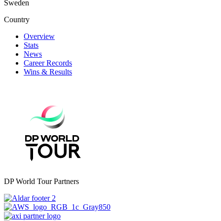
Sweden
Country
Overview
Stats
News
Career Records
Wins & Results
DP World Tour Partners