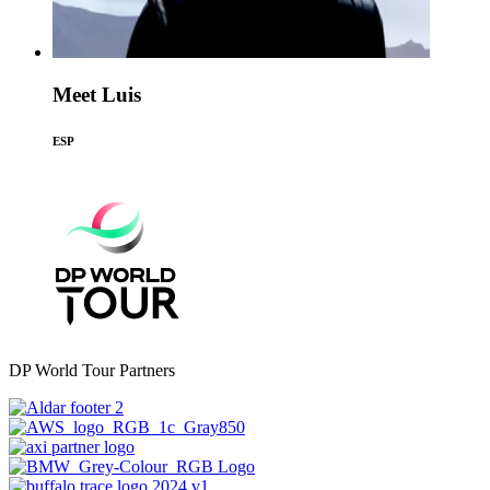
Meet Luis
ESP
DP World Tour Partners