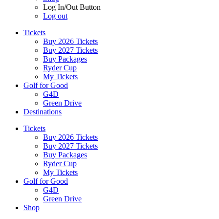
Log In/Out Button
Log out
Tickets
Buy 2026 Tickets
Buy 2027 Tickets
Buy Packages
Ryder Cup
My Tickets
Golf for Good
G4D
Green Drive
Destinations
Tickets
Buy 2026 Tickets
Buy 2027 Tickets
Buy Packages
Ryder Cup
My Tickets
Golf for Good
G4D
Green Drive
Shop