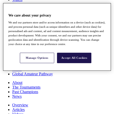
Players
Stats
Q School
We care about your privacy
Destinations
We and our partners store and/or access information on a device (such as cookies),
and process personal data (such as unique identifiers and other device data) for
Full Schedule
personalised ads and content, ad and content measurement, audience insights and
All You Need to Know
product development. With your consent, we and our partners may use precise
geolocation data and identification through device scanning. You can change
your choice at any time in our preference centre.
Overview
Manage Options
Accept All Cookies
Rankings
Race to Dubai Rankings Bonus Pool
News
Global Amateur Pathway
About
The Tournaments
Past Champions
News
Overview
Articles