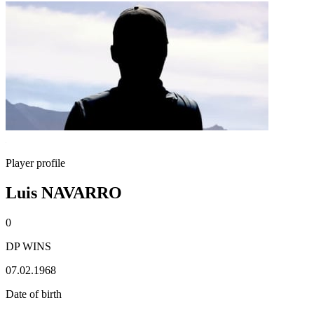
Player profile
Luis NAVARRO
0
DP WINS
07.02.1968
Date of birth