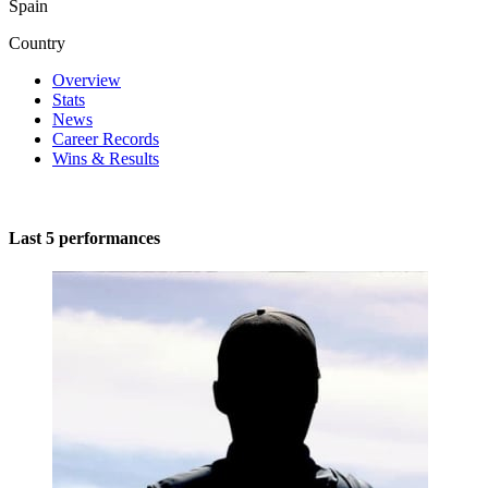
Spain
Country
Overview
Stats
News
Career Records
Wins & Results
Last 5 performances