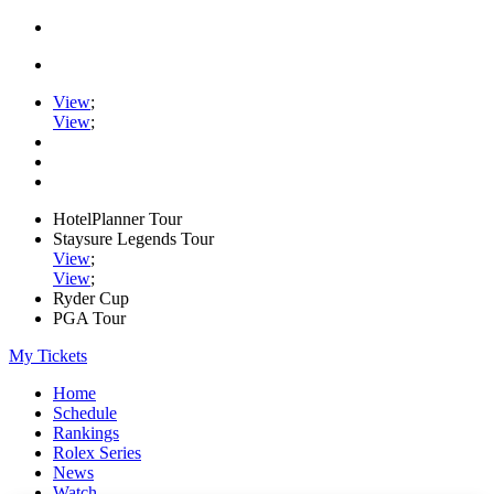
View
;
View
;
HotelPlanner Tour
Staysure Legends Tour
View
;
View
;
Ryder Cup
PGA Tour
My Tickets
Home
Schedule
Rankings
Rolex Series
News
Watch