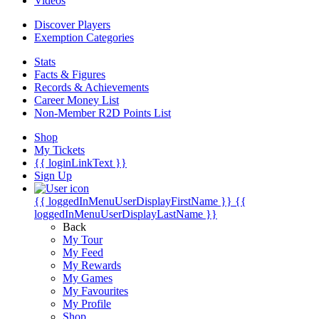
Videos
Discover Players
Exemption Categories
Stats
Facts & Figures
Records & Achievements
Career Money List
Non-Member R2D Points List
Shop
My Tickets
{{ loginLinkText }}
Sign Up
{{ loggedInMenuUserDisplayFirstName }}
{{
loggedInMenuUserDisplayLastName }}
Back
My Tour
My Feed
My Rewards
My Games
My Favourites
My Profile
Shop