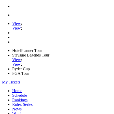
View
;
View
;
HotelPlanner Tour
Staysure Legends Tour
View
;
View
;
Ryder Cup
PGA Tour
My Tickets
Home
Schedule
Rankings
Rolex Series
News
Watch