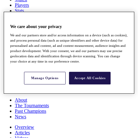
Players
Stats
Q School
Destinations
We care about your privacy
We and our partners store and/or access information on a device (such as cookies),
Full Schedule
and process personal data (such as unique identifiers and other device data) for
All You Need to Know
personalised ads and content, ad and content measurement, audience insights and
product development. With your consent, we and our partners may use precise
geolocation data and identification through device scanning. You can change
your choice at any time in our preference centre.
Overview
Rankings
Race to Dubai Rankings Bonus Pool
Manage Options
Accept All Cookies
News
Global Amateur Pathway
About
The Tournaments
Past Champions
News
Overview
Articles