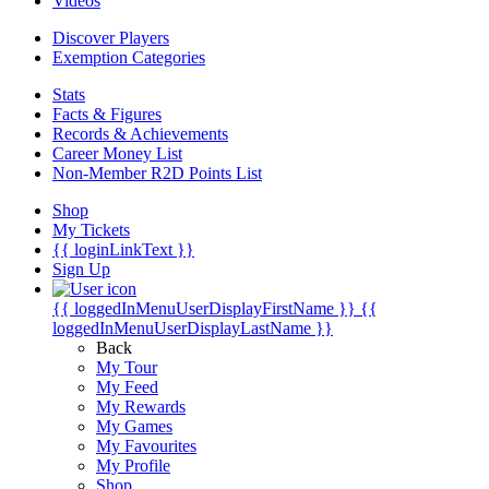
Videos
Discover Players
Exemption Categories
Stats
Facts & Figures
Records & Achievements
Career Money List
Non-Member R2D Points List
Shop
My Tickets
{{ loginLinkText }}
Sign Up
{{ loggedInMenuUserDisplayFirstName }}
{{
loggedInMenuUserDisplayLastName }}
Back
My Tour
My Feed
My Rewards
My Games
My Favourites
My Profile
Shop