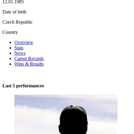
12.01.1985
Date of birth
Czech Republic
Country
Overview
Stats
News
Career Records
Wins & Results
Last 5 performances