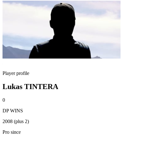
Player profile
Lukas TINTERA
0
DP WINS
2008 (plus 2)
Pro since