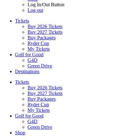
Log In/Out Button
Log out
Tickets
Buy 2026 Tickets
Buy 2027 Tickets
Buy Packages
Ryder Cup
My Tickets
Golf for Good
G4D
Green Drive
Destinations
Tickets
Buy 2026 Tickets
Buy 2027 Tickets
Buy Packages
Ryder Cup
My Tickets
Golf for Good
G4D
Green Drive
Shop