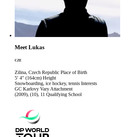
Meet Lukas
CZE
Zilina, Czech Republic
Place of Birth
5′ 4″ (164cm)
Height
Snowboarding, ice hockey, tennis
Interests
GC Karlovy Vary
Attachment
(2009), (10), 11
Qualifying School