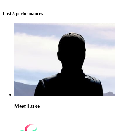
Last 5 performances
Meet Luke