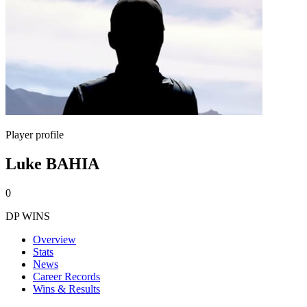
Player profile
Luke BAHIA
0
DP WINS
Overview
Stats
News
Career Records
Wins & Results