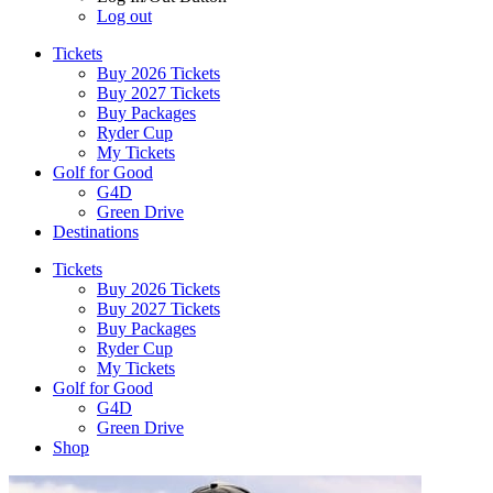
Log out
Tickets
Buy 2026 Tickets
Buy 2027 Tickets
Buy Packages
Ryder Cup
My Tickets
Golf for Good
G4D
Green Drive
Destinations
Tickets
Buy 2026 Tickets
Buy 2027 Tickets
Buy Packages
Ryder Cup
My Tickets
Golf for Good
G4D
Green Drive
Shop