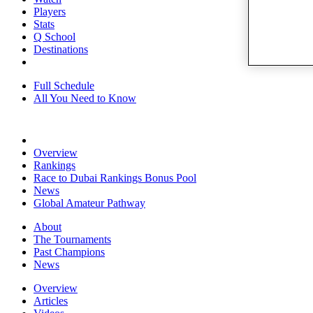
Players
Stats
Q School
Destinations
Full Schedule
All You Need to Know
Overview
Rankings
Race to Dubai Rankings Bonus Pool
News
Global Amateur Pathway
About
The Tournaments
Past Champions
News
Overview
Articles