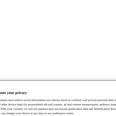
bout your privacy
rtners store and/or access information on a device (such as cookies), and process personal data (
nd other device data) for personalised ads and content, ad and content measurement, audience insi
With your consent, we and our partners may use precise geolocation data and identification thr
 can change your choice at any time in our preference centre.