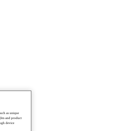
such as unique
ghts and product
ough device