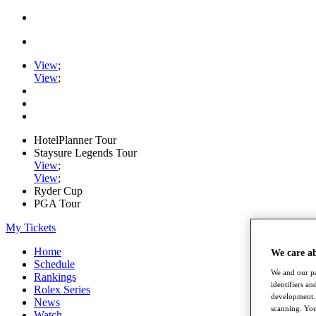
View
;
View
;
HotelPlanner Tour
Staysure Legends Tour
View
;
View
;
Ryder Cup
PGA Tour
My Tickets
Home
We care a
Schedule
We and our pa
Rankings
identifiers a
Rolex Series
development. 
News
scanning. You
Watch