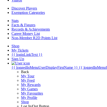
Videos
Discover Players
Exemption Categories
Stats
Facts & Figures
Records & Achievements
Career Money List
Non-Member R2D Points List
Shop
My Tickets
{{ loginLinkText }}
Sign Up
{{ loggedInMenuUserDisplayFirstName }}
{{ loggedInMenu
Back
My Tour
My Feed
My Rewards
My Games
My Favourites
My Profile
Shop
Log In/Out Button