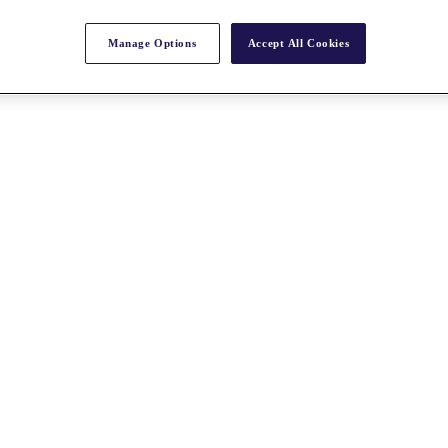
Manage Options
Accept All Cookies