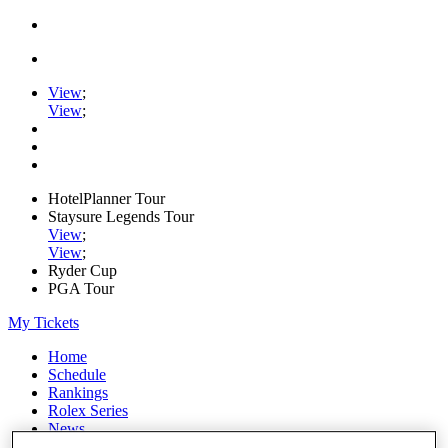
View
;
View
;
HotelPlanner Tour
Staysure Legends Tour
View
;
View
;
Ryder Cup
PGA Tour
My Tickets
Home
Schedule
Rankings
Rolex Series
News
Watch