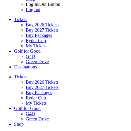
Log In/Out Button
Log out
Tickets
Buy 2026 Tickets
Buy 2027 Tickets
Buy Packages
Ryder Cup
My Tickets
Golf for Good
G4D
Green Drive
Destinations
Tickets
Buy 2026 Tickets
Buy 2027 Tickets
Buy Packages
Ryder Cup
My Tickets
Golf for Good
G4D
Green Drive
Shop