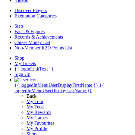
Videos
Discover Players
Exemption Categories
Stats
Facts & Figures
Records & Achievements
Career Money List
Non-Member R2D Points List
Shop
My Tickets
{{ loginLinkText }}
Sign Up
{{ loggedInMenuUserDisplayFirstName }}
{{
loggedInMenuUserDisplayLastName }}
Back
My Tour
My Feed
My Rewards
My Games
My Favourites
My Profile
Shop