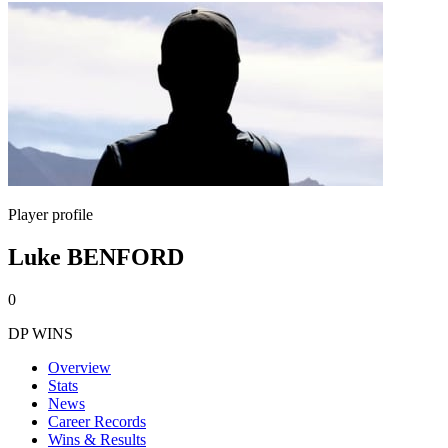
Player profile
Luke BENFORD
0
DP WINS
Overview
Stats
News
Career Records
Wins & Results