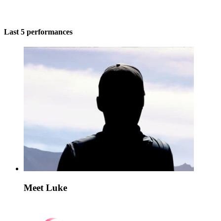
Last 5 performances
Meet Luke