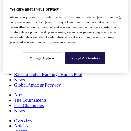
Players
We care about your privacy
Stats
Q School
We and our partners store and/or access information on a device (such as cookies),
Destinations
and process personal data (such as unique identifiers and other device data) for
personalised ads and content, ad and content measurement, audience insights and
product development. With your consent, we and our partners may use precise
Full Schedule
geolocation data and identification through device scanning. You can change
All You Need to Know
your choice at any time in our preference centre.
Manage Options
Accept All Cookies
Overview
Rankings
Race to Dubai Rankings Bonus Pool
News
Global Amateur Pathway
About
The Tournaments
Past Champions
News
Overview
Articles