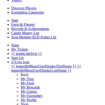
Videos
Discover Players
Exemption Categories
Stats
Facts & Figures
Records & Achievements
Career Money List
Non-Member R2D Points List
Shop
My Tickets
{{ loginLinkText }}
Sign Up
{{ loggedInMenuUserDisplayFirstName }}
{{
loggedInMenuUserDisplayLastName }}
Back
My Tour
My Feed
My Rewards
My Games
My Favourites
My Profile
Shop