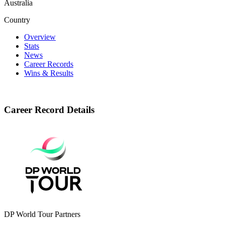
Australia
Country
Overview
Stats
News
Career Records
Wins & Results
Career Record Details
DP World Tour Partners