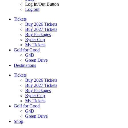
Log In/Out Button
Log out
Tickets
Buy 2026 Tickets
Buy 2027 Tickets
Buy Packages
Ryder Cup
My Tickets
Golf for Good
G4D
Green Drive
Destinations
Tickets
Buy 2026 Tickets
Buy 2027 Tickets
Buy Packages
Ryder Cup
My Tickets
Golf for Good
G4D
Green Drive
Shop