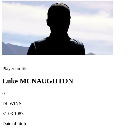
Player profile
Luke MCNAUGHTON
0
DP WINS
31.03.1983
Date of birth