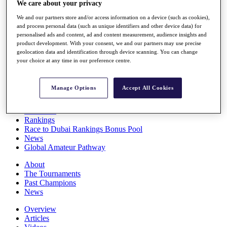
We care about your privacy
Players
Stats
We and our partners store and/or access information on a device (such as cookies),
Q School
and process personal data (such as unique identifiers and other device data) for
Destinations
personalised ads and content, ad and content measurement, audience insights and
product development. With your consent, we and our partners may use precise
geolocation data and identification through device scanning. You can change
your choice at any time in our preference centre.
Full Schedule
All You Need to Know
Manage Options
Accept All Cookies
Overview
Rankings
Race to Dubai Rankings Bonus Pool
News
Global Amateur Pathway
About
The Tournaments
Past Champions
News
Overview
Articles