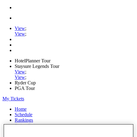
View
;
View
;
HotelPlanner Tour
Staysure Legends Tour
View
;
View
;
Ryder Cup
PGA Tour
My Tickets
Home
Schedule
Rankings
Rolex Series
News
Watch