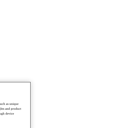
such as unique
ghts and product
ough device