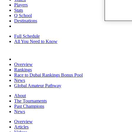
Players
Stats
Q School
Destinations
Full Schedule
All You Need to Know
Overview
Rankings
Race to Dubai Rankings Bonus Pool
News
Global Amateur Pathway
About
The Tournaments
Past Champions
News
Overview
Articles