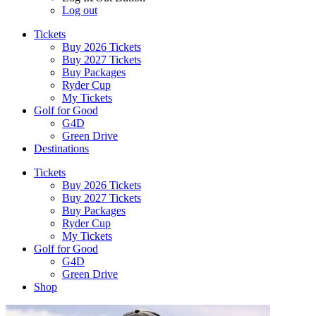
Log out
Tickets
Buy 2026 Tickets
Buy 2027 Tickets
Buy Packages
Ryder Cup
My Tickets
Golf for Good
G4D
Green Drive
Destinations
Tickets
Buy 2026 Tickets
Buy 2027 Tickets
Buy Packages
Ryder Cup
My Tickets
Golf for Good
G4D
Green Drive
Shop