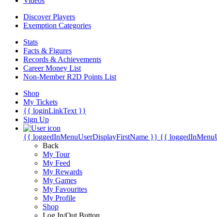
Videos
Discover Players
Exemption Categories
Stats
Facts & Figures
Records & Achievements
Career Money List
Non-Member R2D Points List
Shop
My Tickets
{{ loginLinkText }}
Sign Up
{{ loggedInMenuUserDisplayFirstName }}
{{ loggedInMenu
Back
My Tour
My Feed
My Rewards
My Games
My Favourites
My Profile
Shop
Log In/Out Button