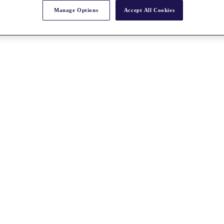
Manage Options
Accept All Cookies