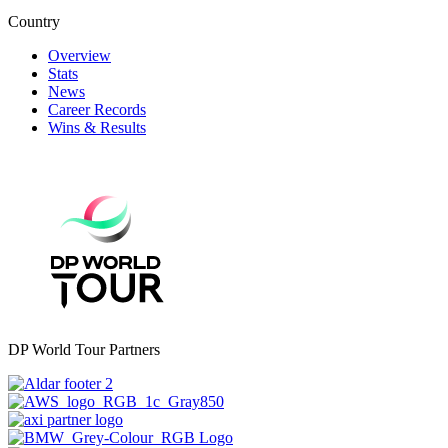
Country
Overview
Stats
News
Career Records
Wins & Results
DP World Tour Partners