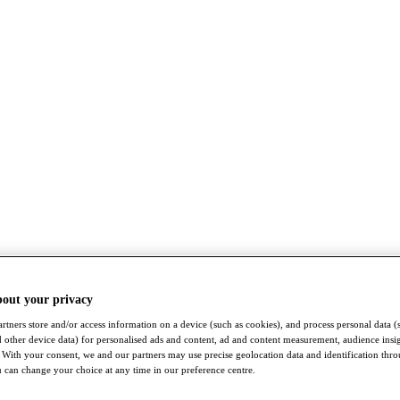
bout your privacy
rtners store and/or access information on a device (such as cookies), and process personal data (
nd other device data) for personalised ads and content, ad and content measurement, audience insi
With your consent, we and our partners may use precise geolocation data and identification thr
 can change your choice at any time in our preference centre.