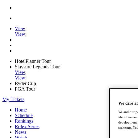
View
;
View
;
HotelPlanner Tour
Staysure Legends Tour
View
;
View
;
Ryder Cup
PGA Tour
My Tickets
We care a
Home
We and our pa
Schedule
identifiers a
Rankings
development. 
Rolex Series
scanning. You
News
Watch