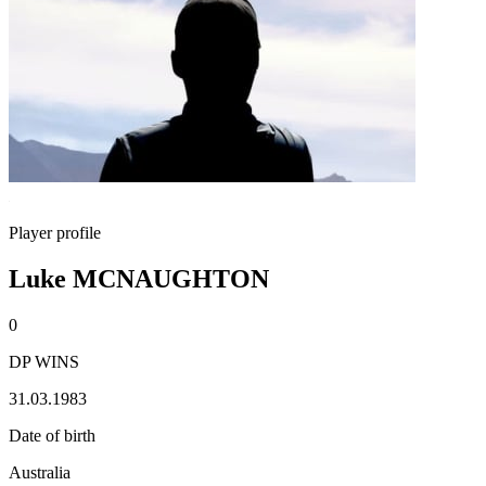
Player profile
Luke MCNAUGHTON
0
DP WINS
31.03.1983
Date of birth
Australia