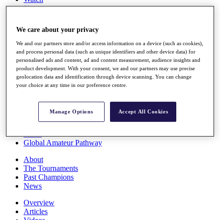
Players
Stats
Q School
We care about your privacy
Destinations
We and our partners store and/or access information on a device (such as cookies),
and process personal data (such as unique identifiers and other device data) for
Full Schedule
personalised ads and content, ad and content measurement, audience insights and
All You Need to Know
product development. With your consent, we and our partners may use precise
geolocation data and identification through device scanning. You can change
your choice at any time in our preference centre.
Overview
Manage Options
Accept All Cookies
Rankings
Race to Dubai Rankings Bonus Pool
News
Global Amateur Pathway
About
The Tournaments
Past Champions
News
Overview
Articles