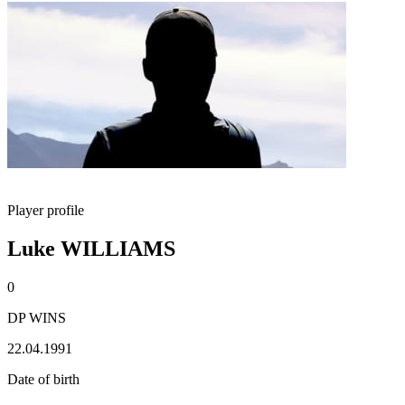
Player profile
Luke WILLIAMS
0
DP WINS
22.04.1991
Date of birth