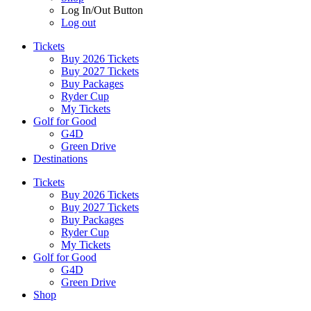
Log In/Out Button
Log out
Tickets
Buy 2026 Tickets
Buy 2027 Tickets
Buy Packages
Ryder Cup
My Tickets
Golf for Good
G4D
Green Drive
Destinations
Tickets
Buy 2026 Tickets
Buy 2027 Tickets
Buy Packages
Ryder Cup
My Tickets
Golf for Good
G4D
Green Drive
Shop