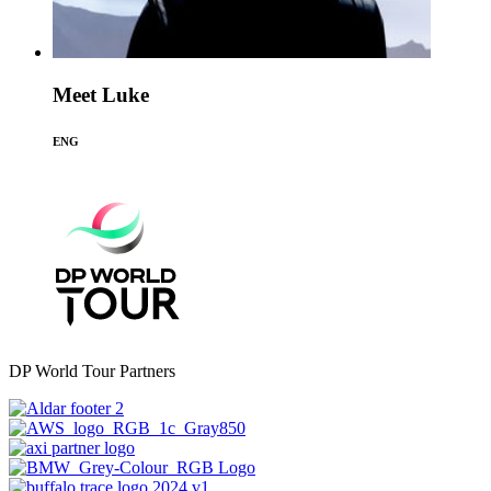
Meet Luke
ENG
DP World Tour Partners