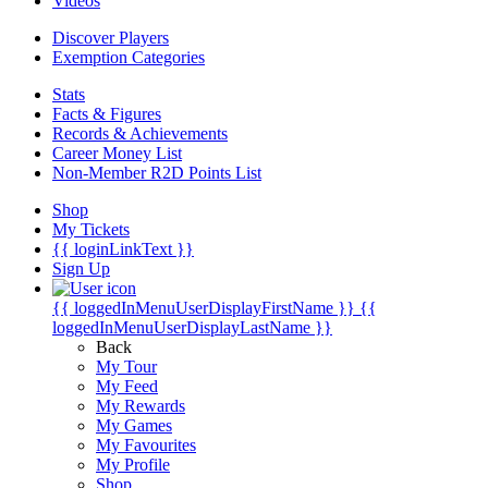
Videos
Discover Players
Exemption Categories
Stats
Facts & Figures
Records & Achievements
Career Money List
Non-Member R2D Points List
Shop
My Tickets
{{ loginLinkText }}
Sign Up
{{ loggedInMenuUserDisplayFirstName }}
{{
loggedInMenuUserDisplayLastName }}
Back
My Tour
My Feed
My Rewards
My Games
My Favourites
My Profile
Shop