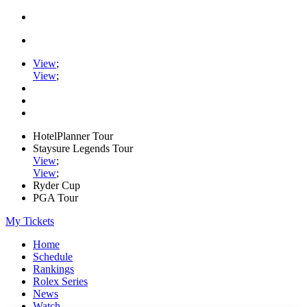
View
;
View
;
HotelPlanner Tour
Staysure Legends Tour
View
;
View
;
Ryder Cup
PGA Tour
My Tickets
Home
Schedule
Rankings
Rolex Series
News
Watch