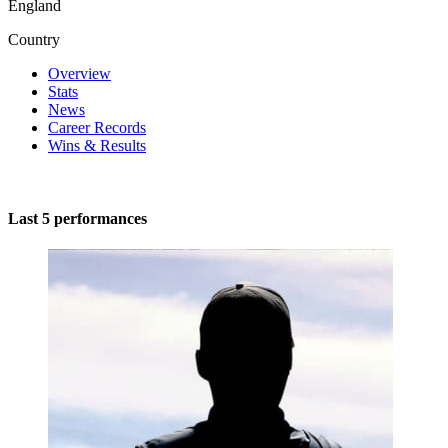
England
Country
Overview
Stats
News
Career Records
Wins & Results
Last 5 performances