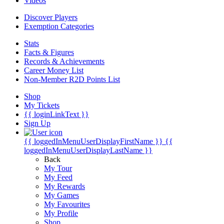
Videos
Discover Players
Exemption Categories
Stats
Facts & Figures
Records & Achievements
Career Money List
Non-Member R2D Points List
Shop
My Tickets
{{ loginLinkText }}
Sign Up
{{ loggedInMenuUserDisplayFirstName }}
{{
loggedInMenuUserDisplayLastName }}
Back
My Tour
My Feed
My Rewards
My Games
My Favourites
My Profile
Shop