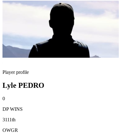
Player profile
Lyle PEDRO
0
DP WINS
3111th
OWGR