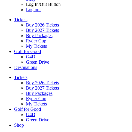
Log In/Out Button
Log out
Tickets
Buy 2026 Tickets
Buy 2027 Tickets
Buy Packages
Ryder Cup
My Tickets
Golf for Good
G4D
Green Drive
Destinations
Tickets
Buy 2026 Tickets
Buy 2027 Tickets
Buy Packages
Ryder Cup
My Tickets
Golf for Good
G4D
Green Drive
Shop