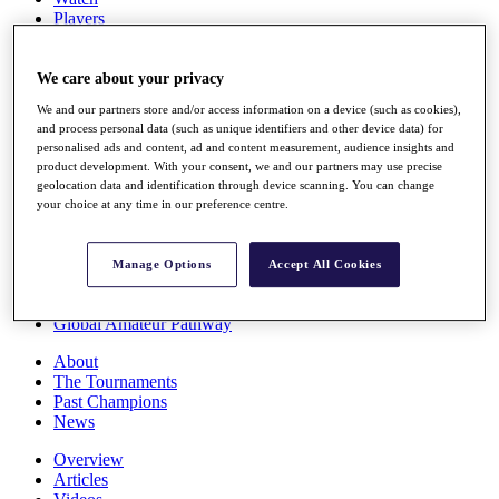
Players
Stats
Q School
Destinations
We care about your privacy
We and our partners store and/or access information on a device (such as cookies),
and process personal data (such as unique identifiers and other device data) for
Full Schedule
personalised ads and content, ad and content measurement, audience insights and
All You Need to Know
product development. With your consent, we and our partners may use precise
geolocation data and identification through device scanning. You can change
your choice at any time in our preference centre.
Overview
Rankings
Manage Options
Accept All Cookies
Race to Dubai Rankings Bonus Pool
News
Global Amateur Pathway
About
The Tournaments
Past Champions
News
Overview
Articles