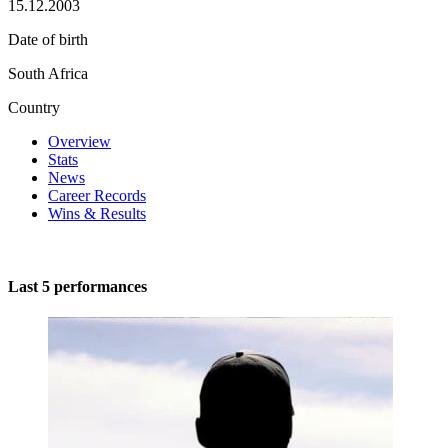
15.12.2003
Date of birth
South Africa
Country
Overview
Stats
News
Career Records
Wins & Results
Last 5 performances