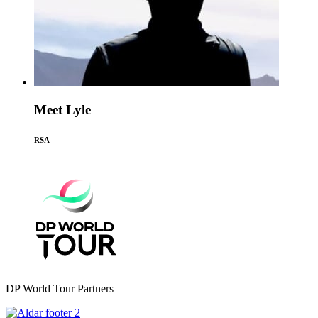
Meet Lyle
RSA
DP World Tour Partners