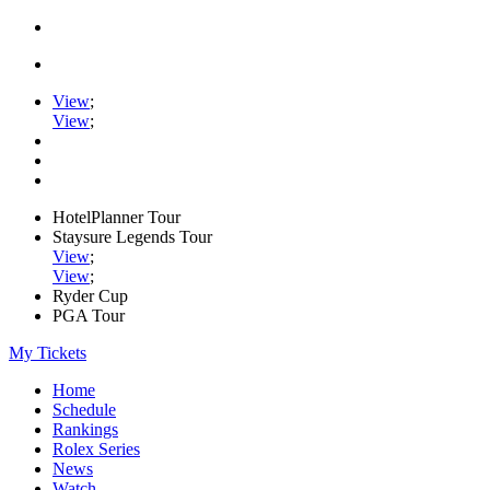
View
;
View
;
HotelPlanner Tour
Staysure Legends Tour
View
;
View
;
Ryder Cup
PGA Tour
My Tickets
Home
Schedule
Rankings
Rolex Series
News
Watch