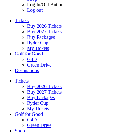
Log In/Out Button
Log out
Tickets
Buy 2026 Tickets
Buy 2027 Tickets
Buy Packages
Ryder Cup
My Tickets
Golf for Good
G4D
Green Drive
Destinations
Tickets
Buy 2026 Tickets
Buy 2027 Tickets
Buy Packages
Ryder Cup
My Tickets
Golf for Good
G4D
Green Drive
Shop