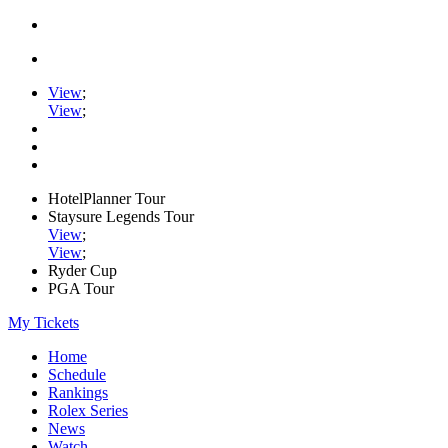
View
;
View
;
HotelPlanner Tour
Staysure Legends Tour
View
;
View
;
Ryder Cup
PGA Tour
My Tickets
Home
Schedule
Rankings
Rolex Series
News
Watch