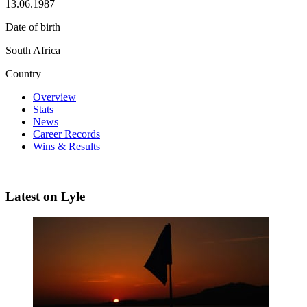
13.06.1987
Date of birth
South Africa
Country
Overview
Stats
News
Career Records
Wins & Results
Latest on Lyle