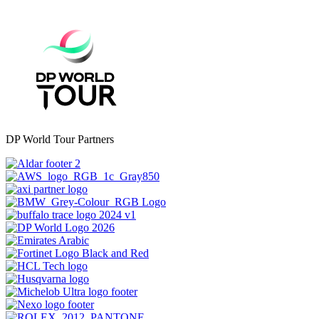
DP World Tour Partners