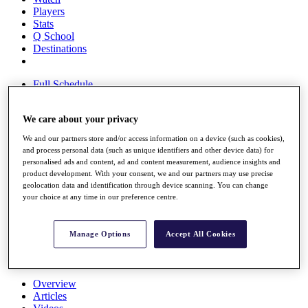
Players
Stats
Q School
Destinations
Full Schedule
All You Need to Know
We care about your privacy
We and our partners store and/or access information on a device (such as cookies),
Overview
and process personal data (such as unique identifiers and other device data) for
Rankings
personalised ads and content, ad and content measurement, audience insights and
Race to Dubai Rankings Bonus Pool
product development. With your consent, we and our partners may use precise
geolocation data and identification through device scanning. You can change
News
your choice at any time in our preference centre.
Global Amateur Pathway
About
The Tournaments
Manage Options
Accept All Cookies
Past Champions
News
Overview
Articles