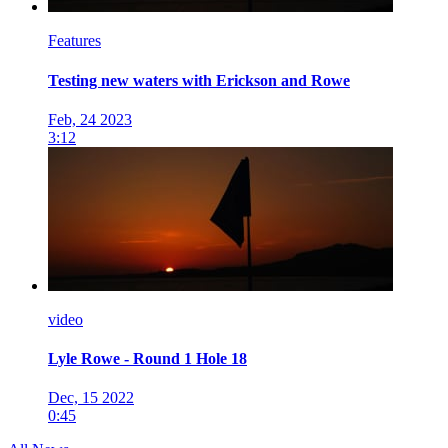
Features
Testing new waters with Erickson and Rowe
Feb, 24 2023
3:12
video
Lyle Rowe - Round 1 Hole 18
Dec, 15 2022
0:45