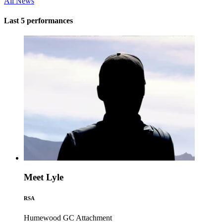
All News
Last 5 performances
Meet Lyle
RSA
Humewood GC
Attachment