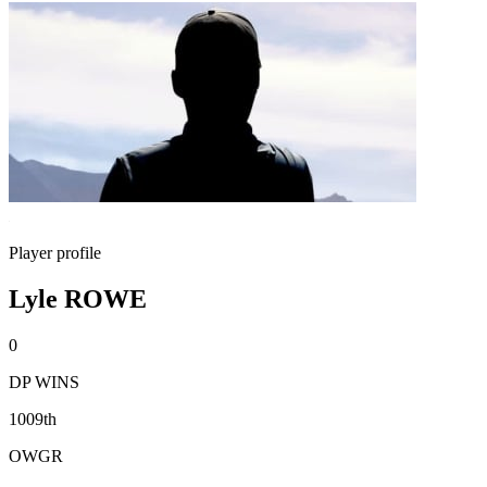
Player profile
Lyle ROWE
0
DP WINS
1009th
OWGR