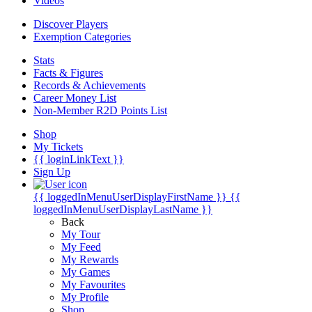
Videos
Discover Players
Exemption Categories
Stats
Facts & Figures
Records & Achievements
Career Money List
Non-Member R2D Points List
Shop
My Tickets
{{ loginLinkText }}
Sign Up
{{ loggedInMenuUserDisplayFirstName }}
{{
loggedInMenuUserDisplayLastName }}
Back
My Tour
My Feed
My Rewards
My Games
My Favourites
My Profile
Shop