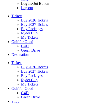
Log In/Out Button
Log out
Tickets
Buy 2026 Tickets
Buy 2027 Tickets
Buy Packages
Ryder Cup
My Tickets
Golf for Good
G4D
Green Drive
Destinations
Tickets
Buy 2026 Tickets
Buy 2027 Tickets
Buy Packages
Ryder Cup
My Tickets
Golf for Good
G4D
Green Drive
Shop