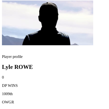
Player profile
Lyle ROWE
0
DP WINS
1009th
OWGR