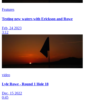
Features
Testing new waters with Erickson and Rowe
Feb, 24 2023
3:12
video
Lyle Rowe - Round 1 Hole 18
Dec, 15 2022
0:45