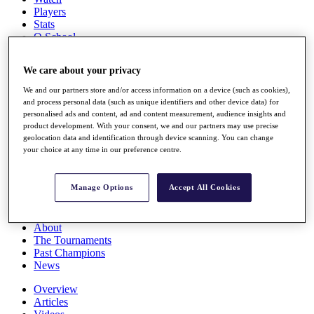
Players
Stats
Q School
Destinations
We care about your privacy
Full Schedule
We and our partners store and/or access information on a device (such as cookies),
All You Need to Know
and process personal data (such as unique identifiers and other device data) for
personalised ads and content, ad and content measurement, audience insights and
product development. With your consent, we and our partners may use precise
geolocation data and identification through device scanning. You can change
your choice at any time in our preference centre.
Overview
Rankings
Race to Dubai Rankings Bonus Pool
Manage Options
Accept All Cookies
News
Global Amateur Pathway
About
The Tournaments
Past Champions
News
Overview
Articles