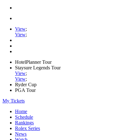
View
;
View
;
HotelPlanner Tour
Staysure Legends Tour
View
;
View
;
Ryder Cup
PGA Tour
My Tickets
Home
Schedule
Rankings
Rolex Series
News
Watch