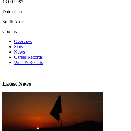
13.06.1987
Date of birth
South Africa
Country
Overview
Stats
News
Career Records
Wins & Results
Latest News