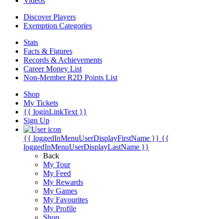
Videos
Discover Players
Exemption Categories
Stats
Facts & Figures
Records & Achievements
Career Money List
Non-Member R2D Points List
Shop
My Tickets
{{ loginLinkText }}
Sign Up
{{ loggedInMenuUserDisplayFirstName }}
{{
loggedInMenuUserDisplayLastName }}
Back
My Tour
My Feed
My Rewards
My Games
My Favourites
My Profile
Shop