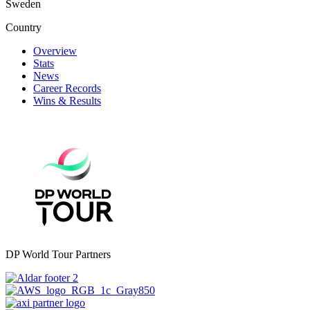
Sweden
Country
Overview
Stats
News
Career Records
Wins & Results
DP World Tour Partners