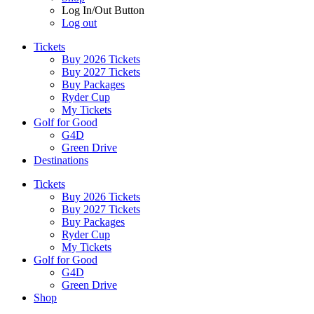
Log In/Out Button
Log out
Tickets
Buy 2026 Tickets
Buy 2027 Tickets
Buy Packages
Ryder Cup
My Tickets
Golf for Good
G4D
Green Drive
Destinations
Tickets
Buy 2026 Tickets
Buy 2027 Tickets
Buy Packages
Ryder Cup
My Tickets
Golf for Good
G4D
Green Drive
Shop