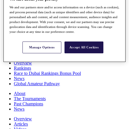
Players
We and our partners store and/or access information on a device (such as cookies),
Stats
and process personal data (such as unique identifiers and other device data) for
Q School
personalised ads and content, ad and content measurement, audience insights and
Destinations
product development. With your consent, we and our partners may use precise
geolocation data and identification through device scanning. You can change
your choice at any time in our preference centre.
Full Schedule
All You Need to Know
Manage Options
Accept All Cookies
Overview
Rankings
Race to Dubai Rankings Bonus Pool
News
Global Amateur Pathway
About
The Tournaments
Past Champions
News
Overview
Articles