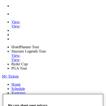
View
;
View
;
HotelPlanner Tour
Staysure Legends Tour
View
;
View
;
Ryder Cup
PGA Tour
My Tickets
Home
Schedule
Rankings
Rolex Series
News
Watch
We care about your privacy