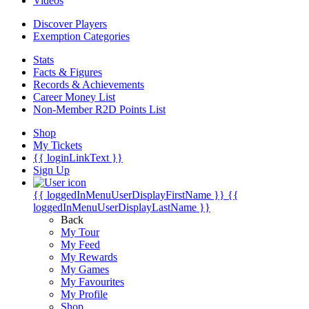
Videos
Discover Players
Exemption Categories
Stats
Facts & Figures
Records & Achievements
Career Money List
Non-Member R2D Points List
Shop
My Tickets
{{ loginLinkText }}
Sign Up
{{ loggedInMenuUserDisplayFirstName }}
{{
loggedInMenuUserDisplayLastName }}
Back
My Tour
My Feed
My Rewards
My Games
My Favourites
My Profile
Shop