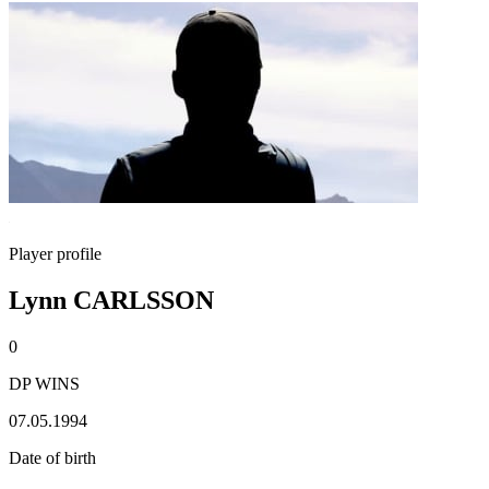
Player profile
Lynn CARLSSON
0
DP WINS
07.05.1994
Date of birth