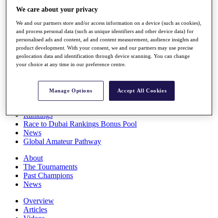
Players
We care about your privacy
Stats
We and our partners store and/or access information on a device (such as cookies),
Q School
and process personal data (such as unique identifiers and other device data) for
Destinations
personalised ads and content, ad and content measurement, audience insights and
product development. With your consent, we and our partners may use precise
geolocation data and identification through device scanning. You can change
Full Schedule
your choice at any time in our preference centre.
All You Need to Know
Manage Options
Accept All Cookies
Overview
Rankings
Race to Dubai Rankings Bonus Pool
News
Global Amateur Pathway
About
The Tournaments
Past Champions
News
Overview
Articles