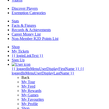
Videos
Discover Players
Exemption Categories
Stats
Facts & Figures
Records & Achievements
Career Money List
Non-Member R2D Points List
Shop
My Tickets
{{ loginLinkText }}
Sign Up
{{ loggedInMenuUserDisplayFirstName }}
{{
loggedInMenuUserDisplayLastName }}
Back
My Tour
My Feed
My Rewards
My Games
My Favourites
My Profile
Shop