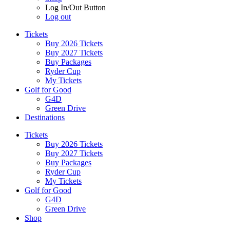
Log In/Out Button
Log out
Tickets
Buy 2026 Tickets
Buy 2027 Tickets
Buy Packages
Ryder Cup
My Tickets
Golf for Good
G4D
Green Drive
Destinations
Tickets
Buy 2026 Tickets
Buy 2027 Tickets
Buy Packages
Ryder Cup
My Tickets
Golf for Good
G4D
Green Drive
Shop