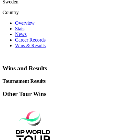
Sweden
Country
Overview
Stats
News
Career Records
Wins & Results
Wins and Results
Tournament Results
Other Tour Wins