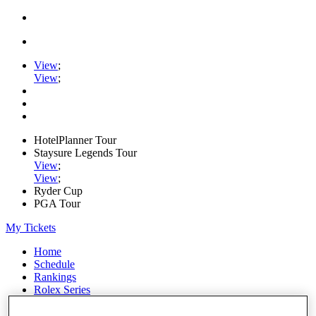
View
;
View
;
HotelPlanner Tour
Staysure Legends Tour
View
;
View
;
Ryder Cup
PGA Tour
My Tickets
Home
Schedule
Rankings
Rolex Series
News
Watch