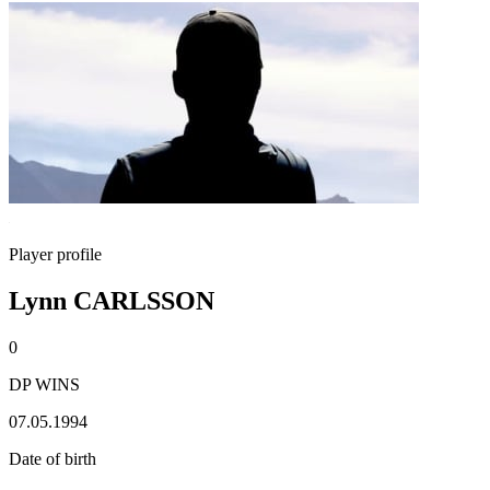
Player profile
Lynn CARLSSON
0
DP WINS
07.05.1994
Date of birth