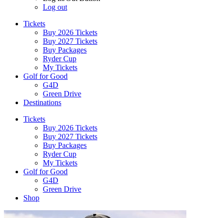
Log out
Tickets
Buy 2026 Tickets
Buy 2027 Tickets
Buy Packages
Ryder Cup
My Tickets
Golf for Good
G4D
Green Drive
Destinations
Tickets
Buy 2026 Tickets
Buy 2027 Tickets
Buy Packages
Ryder Cup
My Tickets
Golf for Good
G4D
Green Drive
Shop