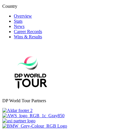
Country
Overview
Stats
News
Career Records
Wins & Results
DP World Tour Partners