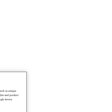
such as unique
ghts and product
ough device