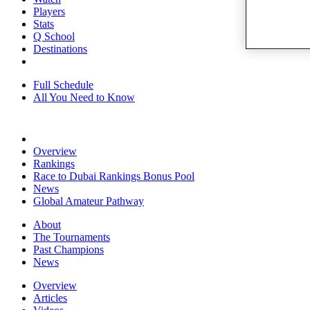
Players
Stats
Q School
Destinations
Full Schedule
All You Need to Know
Overview
Rankings
Race to Dubai Rankings Bonus Pool
News
Global Amateur Pathway
About
The Tournaments
Past Champions
News
Overview
Articles