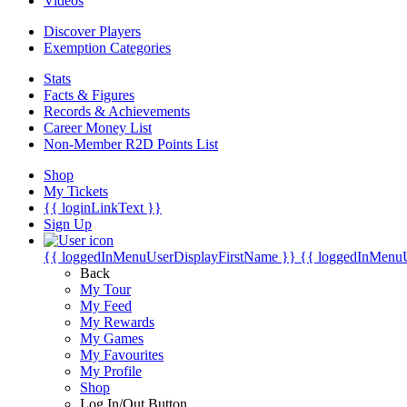
Videos
Discover Players
Exemption Categories
Stats
Facts & Figures
Records & Achievements
Career Money List
Non-Member R2D Points List
Shop
My Tickets
{{ loginLinkText }}
Sign Up
{{ loggedInMenuUserDisplayFirstName }}
{{ loggedInMenu
Back
My Tour
My Feed
My Rewards
My Games
My Favourites
My Profile
Shop
Log In/Out Button