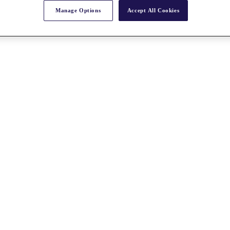
Manage Options
Accept All Cookies