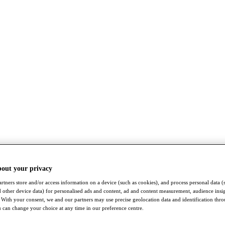
bout your privacy
rtners store and/or access information on a device (such as cookies), and process personal data (
nd other device data) for personalised ads and content, ad and content measurement, audience insi
With your consent, we and our partners may use precise geolocation data and identification thr
 can change your choice at any time in our preference centre.