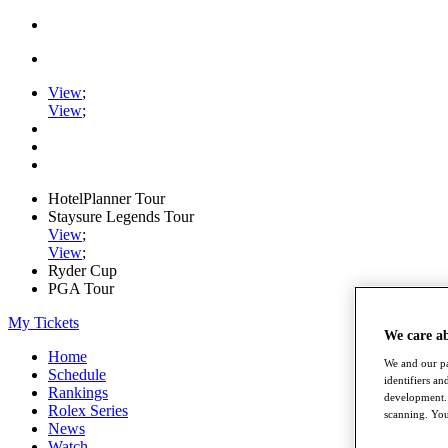
View
;
View
;
HotelPlanner Tour
Staysure Legends Tour
View
;
View
;
Ryder Cup
PGA Tour
My Tickets
We care a
Home
We and our pa
Schedule
identifiers a
Rankings
development. 
Rolex Series
scanning. You
News
Watch