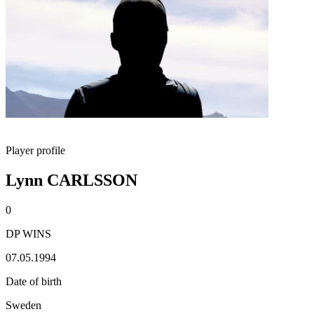
Player profile
Lynn CARLSSON
0
DP WINS
07.05.1994
Date of birth
Sweden