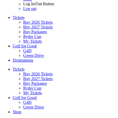
Log In/Out Button
Log out
Tickets
Buy 2026 Tickets
Buy 2027 Tickets
Buy Packages
Ryder Cup
My Tickets
Golf for Good
G4D
Green Drive
Destinations
Tickets
Buy 2026 Tickets
Buy 2027 Tickets
Buy Packages
Ryder Cup
My Tickets
Golf for Good
G4D
Green Drive
Shop