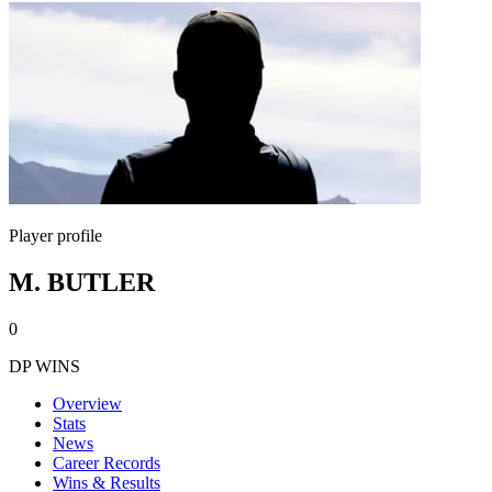
Player profile
M. BUTLER
0
DP WINS
Overview
Stats
News
Career Records
Wins & Results