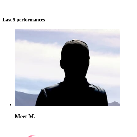
Last 5 performances
Meet M.