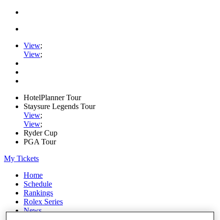
View
;
View
;
HotelPlanner Tour
Staysure Legends Tour
View
;
View
;
Ryder Cup
PGA Tour
My Tickets
Home
Schedule
Rankings
Rolex Series
News
Watch