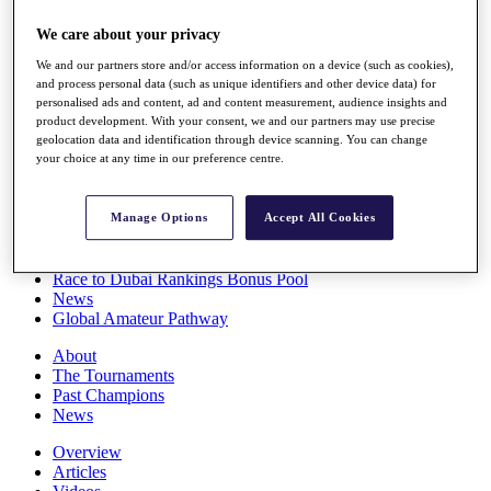
Players
We care about your privacy
Stats
Q School
We and our partners store and/or access information on a device (such as cookies),
Destinations
and process personal data (such as unique identifiers and other device data) for
personalised ads and content, ad and content measurement, audience insights and
product development. With your consent, we and our partners may use precise
Full Schedule
geolocation data and identification through device scanning. You can change
All You Need to Know
your choice at any time in our preference centre.
Manage Options
Accept All Cookies
Overview
Rankings
Race to Dubai Rankings Bonus Pool
News
Global Amateur Pathway
About
The Tournaments
Past Champions
News
Overview
Articles