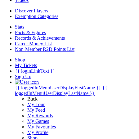
Videos
Discover Players
Exemption Categories
Stats
Facts & Figures
Records & Achievements
Career Money List
Non-Member R2D Points List
Shop
My Tickets
{{ loginLinkText }}
Sign Up
{{ loggedInMenuUserDisplayFirstName }}
{{
loggedInMenuUserDisplayLastName }}
Back
My Tour
My Feed
My Rewards
My Games
My Favourites
My Profile
Shop