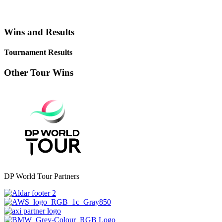
Wins and Results
Tournament Results
Other Tour Wins
DP World Tour Partners