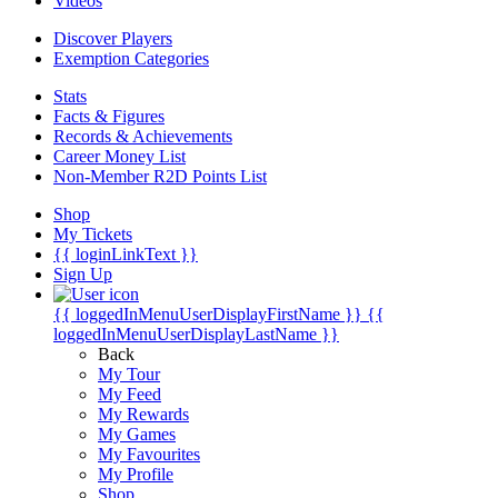
Videos
Discover Players
Exemption Categories
Stats
Facts & Figures
Records & Achievements
Career Money List
Non-Member R2D Points List
Shop
My Tickets
{{ loginLinkText }}
Sign Up
{{ loggedInMenuUserDisplayFirstName }}
{{
loggedInMenuUserDisplayLastName }}
Back
My Tour
My Feed
My Rewards
My Games
My Favourites
My Profile
Shop