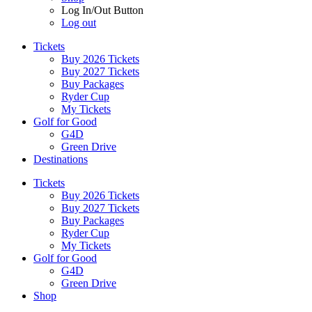
Log In/Out Button
Log out
Tickets
Buy 2026 Tickets
Buy 2027 Tickets
Buy Packages
Ryder Cup
My Tickets
Golf for Good
G4D
Green Drive
Destinations
Tickets
Buy 2026 Tickets
Buy 2027 Tickets
Buy Packages
Ryder Cup
My Tickets
Golf for Good
G4D
Green Drive
Shop