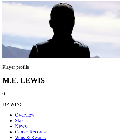
Player profile
M.E. LEWIS
0
DP WINS
Overview
Stats
News
Career Records
Wins & Results