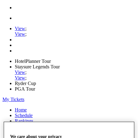
View
;
View
;
HotelPlanner Tour
Staysure Legends Tour
View
;
View
;
Ryder Cup
PGA Tour
My Tickets
Home
Schedule
Rankings
Rolex Series
News
We care about your privacy
Watch