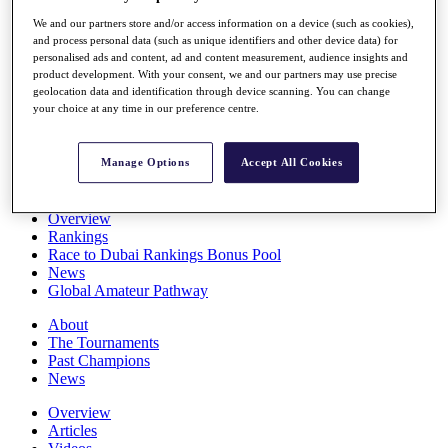
Players
We and our partners store and/or access information on a device (such as cookies),
Stats
and process personal data (such as unique identifiers and other device data) for
Q School
personalised ads and content, ad and content measurement, audience insights and
Destinations
product development. With your consent, we and our partners may use precise
geolocation data and identification through device scanning. You can change
your choice at any time in our preference centre.
Full Schedule
All You Need to Know
Manage Options
Accept All Cookies
Overview
Rankings
Race to Dubai Rankings Bonus Pool
News
Global Amateur Pathway
About
The Tournaments
Past Champions
News
Overview
Articles