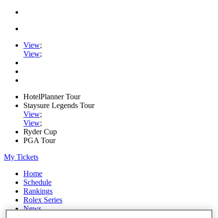
View
;
View
;
HotelPlanner Tour
Staysure Legends Tour
View
;
View
;
Ryder Cup
PGA Tour
My Tickets
Home
Schedule
Rankings
Rolex Series
News
Watch