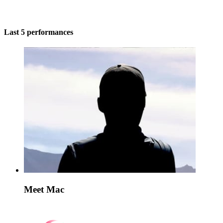
Last 5 performances
Meet Mac