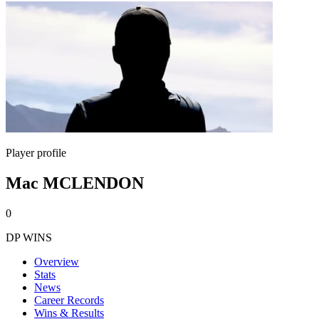
Player profile
Mac MCLENDON
0
DP WINS
Overview
Stats
News
Career Records
Wins & Results