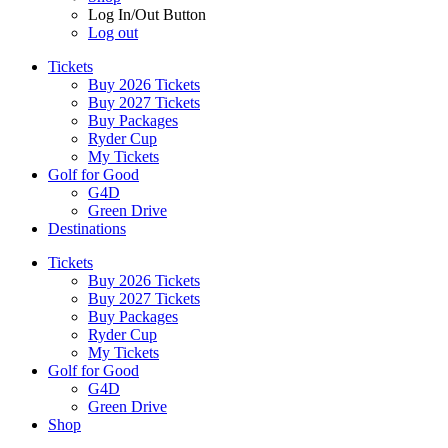
Log In/Out Button
Log out
Tickets
Buy 2026 Tickets
Buy 2027 Tickets
Buy Packages
Ryder Cup
My Tickets
Golf for Good
G4D
Green Drive
Destinations
Tickets
Buy 2026 Tickets
Buy 2027 Tickets
Buy Packages
Ryder Cup
My Tickets
Golf for Good
G4D
Green Drive
Shop