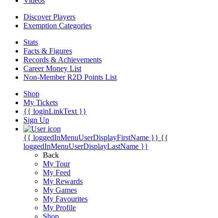
Videos
Discover Players
Exemption Categories
Stats
Facts & Figures
Records & Achievements
Career Money List
Non-Member R2D Points List
Shop
My Tickets
{{ loginLinkText }}
Sign Up
{{ loggedInMenuUserDisplayFirstName }}
{{
loggedInMenuUserDisplayLastName }}
Back
My Tour
My Feed
My Rewards
My Games
My Favourites
My Profile
Shop