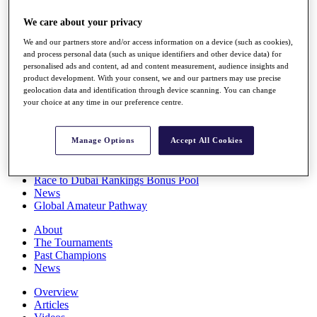
Players
We care about your privacy
Stats
Q School
We and our partners store and/or access information on a device (such as cookies),
Destinations
and process personal data (such as unique identifiers and other device data) for
personalised ads and content, ad and content measurement, audience insights and
product development. With your consent, we and our partners may use precise
Full Schedule
geolocation data and identification through device scanning. You can change
All You Need to Know
your choice at any time in our preference centre.
Manage Options
Accept All Cookies
Overview
Rankings
Race to Dubai Rankings Bonus Pool
News
Global Amateur Pathway
About
The Tournaments
Past Champions
News
Overview
Articles