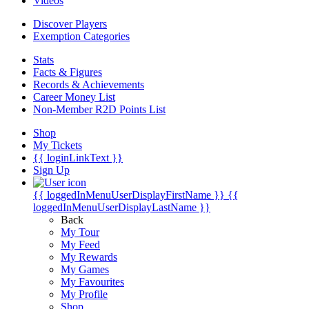
Videos
Discover Players
Exemption Categories
Stats
Facts & Figures
Records & Achievements
Career Money List
Non-Member R2D Points List
Shop
My Tickets
{{ loginLinkText }}
Sign Up
{{ loggedInMenuUserDisplayFirstName }}
{{
loggedInMenuUserDisplayLastName }}
Back
My Tour
My Feed
My Rewards
My Games
My Favourites
My Profile
Shop