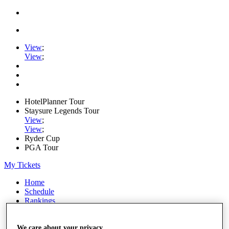
View
;
View
;
HotelPlanner Tour
Staysure Legends Tour
View
;
View
;
Ryder Cup
PGA Tour
My Tickets
Home
Schedule
Rankings
Rolex Series
News
Watch
We care about your privacy