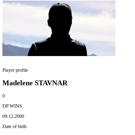
Player profile
Madelene STAVNAR
0
DP WINS
09.12.2000
Date of birth