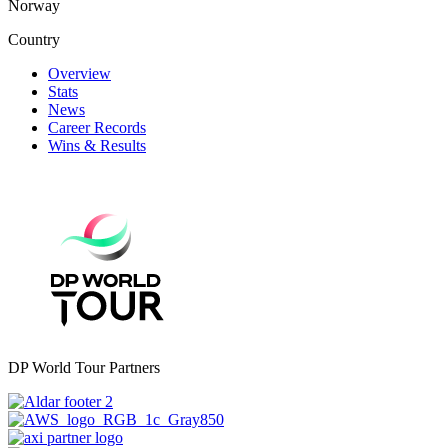
Norway
Country
Overview
Stats
News
Career Records
Wins & Results
DP World Tour Partners