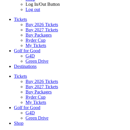
Log In/Out Button
Log out
Tickets
Buy 2026 Tickets
Buy 2027 Tickets
Buy Packages
Ryder Cup
My Tickets
Golf for Good
G4D
Green Drive
Destinations
Tickets
Buy 2026 Tickets
Buy 2027 Tickets
Buy Packages
Ryder Cup
My Tickets
Golf for Good
G4D
Green Drive
Shop