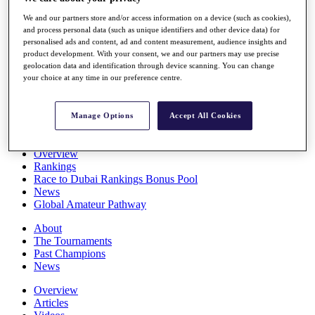
Players
We and our partners store and/or access information on a device (such as cookies),
Stats
and process personal data (such as unique identifiers and other device data) for
Q School
personalised ads and content, ad and content measurement, audience insights and
Destinations
product development. With your consent, we and our partners may use precise
geolocation data and identification through device scanning. You can change
your choice at any time in our preference centre.
Full Schedule
All You Need to Know
Manage Options
Accept All Cookies
Overview
Rankings
Race to Dubai Rankings Bonus Pool
News
Global Amateur Pathway
About
The Tournaments
Past Champions
News
Overview
Articles