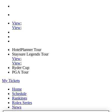
View
;
View
;
HotelPlanner Tour
Staysure Legends Tour
View
;
View
;
Ryder Cup
PGA Tour
My Tickets
Home
Schedule
Rankings
Rolex Series
News
Watch