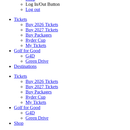
Log In/Out Button
Log out
Tickets
Buy 2026 Tickets
Buy 2027 Tickets
Buy Packages
Ryder Cup
My Tickets
Golf for Good
G4D
Green Drive
Destinations
Tickets
Buy 2026 Tickets
Buy 2027 Tickets
Buy Packages
Ryder Cup
My Tickets
Golf for Good
G4D
Green Drive
Shop