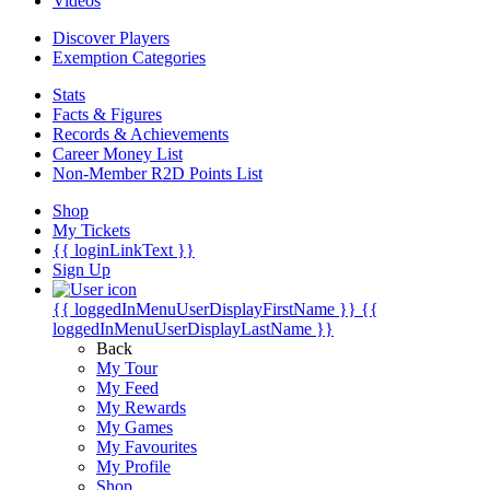
Videos
Discover Players
Exemption Categories
Stats
Facts & Figures
Records & Achievements
Career Money List
Non-Member R2D Points List
Shop
My Tickets
{{ loginLinkText }}
Sign Up
{{ loggedInMenuUserDisplayFirstName }}
{{
loggedInMenuUserDisplayLastName }}
Back
My Tour
My Feed
My Rewards
My Games
My Favourites
My Profile
Shop