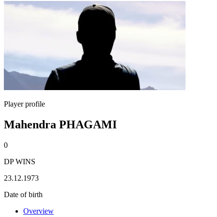
Player profile
Mahendra PHAGAMI
0
DP WINS
23.12.1973
Date of birth
Overview