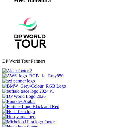
Meet Mahendra
DP World Tour Partners