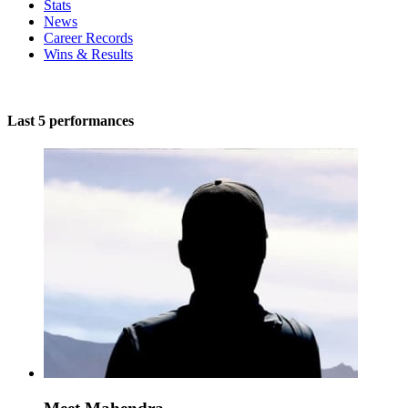
Stats
News
Career Records
Wins & Results
Last 5 performances