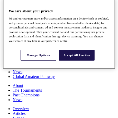
Players
Stats
We care about your privacy
Q School
Destinations
We and our partners store and/or access information on a device (such as cookies),
and process personal data (such as unique identifiers and other device data) for
personalised ads and content, ad and content measurement, audience insights and
Full Schedule
product development. With your consent, we and our partners may use precise
geolocation data and identification through device scanning. You can change
All You Need to Know
your choice at any time in our preference centre.
Manage Options
Accept All Cookies
Overview
Rankings
Race to Dubai Rankings Bonus Pool
News
Global Amateur Pathway
About
The Tournaments
Past Champions
News
Overview
Articles