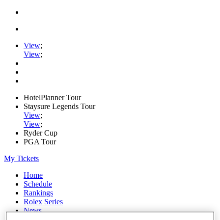
View
;
View
;
HotelPlanner Tour
Staysure Legends Tour
View
;
View
;
Ryder Cup
PGA Tour
My Tickets
Home
Schedule
Rankings
Rolex Series
News
Watch