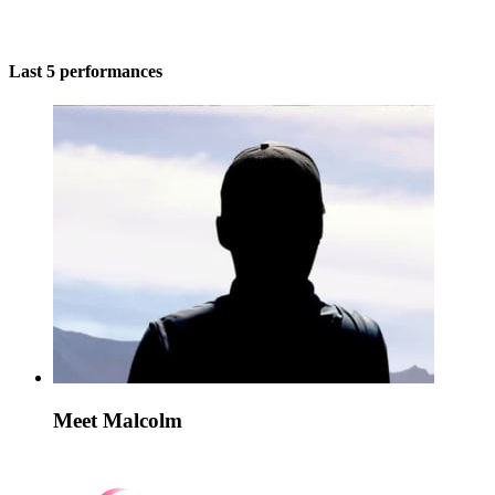
Last 5 performances
Meet Malcolm