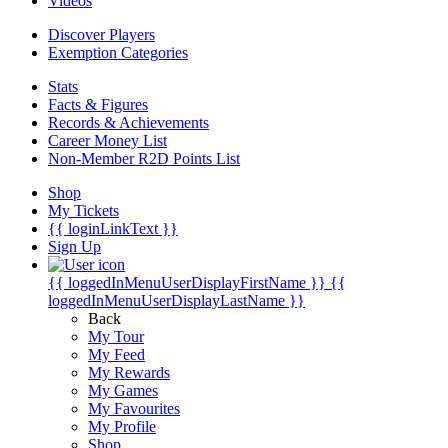
Videos
Discover Players
Exemption Categories
Stats
Facts & Figures
Records & Achievements
Career Money List
Non-Member R2D Points List
Shop
My Tickets
{{ loginLinkText }}
Sign Up
{{ loggedInMenuUserDisplayFirstName }}
{{
loggedInMenuUserDisplayLastName }}
Back
My Tour
My Feed
My Rewards
My Games
My Favourites
My Profile
Shop