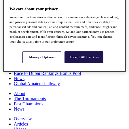
Players
We care about your privacy
Stats
Q School
We and our partners store and/or access information on a device (such as cookies),
Destinations
and process personal data (such as unique identifiers and other device data) for
personalised ads and content, ad and content measurement, audience insights and
product development. With your consent, we and our partners may use precise
Full Schedule
geolocation data and identification through device scanning. You can change
All You Need to Know
your choice at any time in our preference centre.
Manage Options
Accept All Cookies
Overview
Rankings
Race to Dubai Rankings Bonus Pool
News
Global Amateur Pathway
About
The Tournaments
Past Champions
News
Overview
Articles