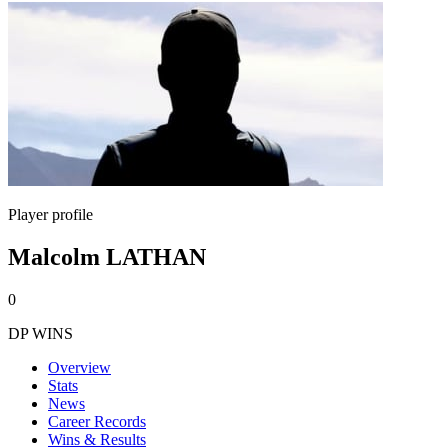
Player profile
Malcolm LATHAN
0
DP WINS
Overview
Stats
News
Career Records
Wins & Results