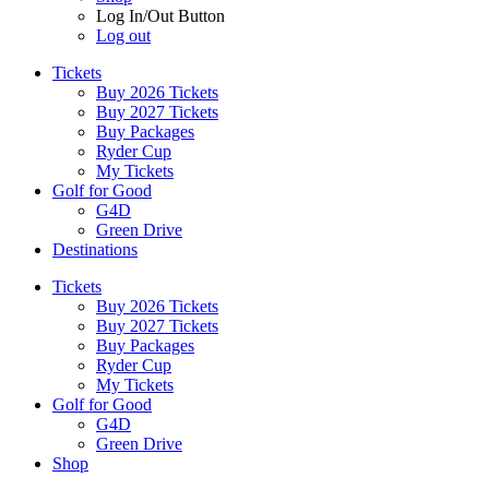
Log In/Out Button
Log out
Tickets
Buy 2026 Tickets
Buy 2027 Tickets
Buy Packages
Ryder Cup
My Tickets
Golf for Good
G4D
Green Drive
Destinations
Tickets
Buy 2026 Tickets
Buy 2027 Tickets
Buy Packages
Ryder Cup
My Tickets
Golf for Good
G4D
Green Drive
Shop