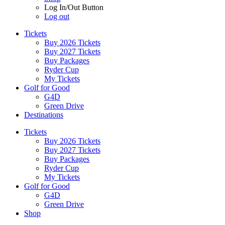
Log In/Out Button
Log out
Tickets
Buy 2026 Tickets
Buy 2027 Tickets
Buy Packages
Ryder Cup
My Tickets
Golf for Good
G4D
Green Drive
Destinations
Tickets
Buy 2026 Tickets
Buy 2027 Tickets
Buy Packages
Ryder Cup
My Tickets
Golf for Good
G4D
Green Drive
Shop