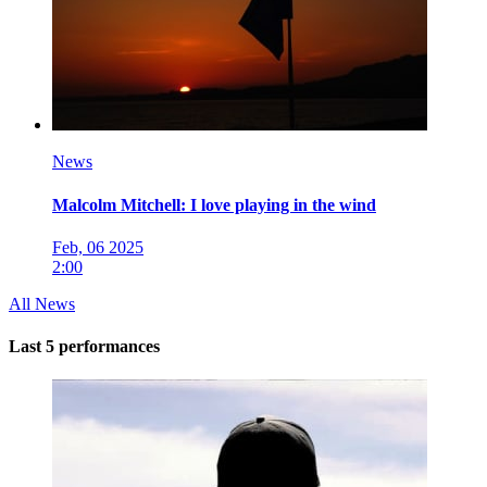
News
Malcolm Mitchell: I love playing in the wind
Feb, 06 2025
2:00
All News
Last 5 performances