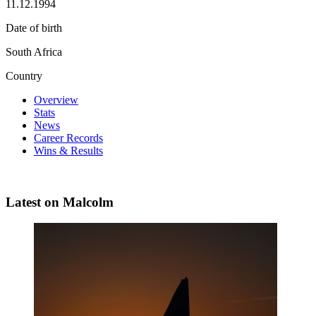
11.12.1994
Date of birth
South Africa
Country
Overview
Stats
News
Career Records
Wins & Results
Latest on Malcolm