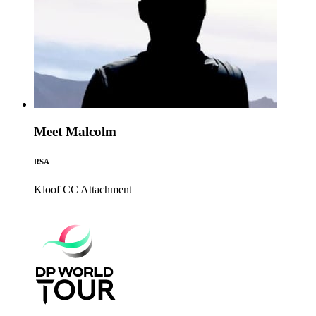
Meet Malcolm
RSA
Kloof CC
Attachment