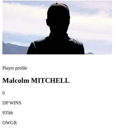
Player profile
Malcolm MITCHELL
0
DP WINS
935th
OWGR