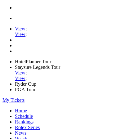
View
;
View
;
HotelPlanner Tour
Staysure Legends Tour
View
;
View
;
Ryder Cup
PGA Tour
My Tickets
Home
Schedule
Rankings
Rolex Series
News
Watch