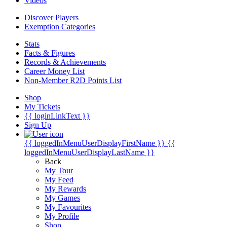
Videos
Discover Players
Exemption Categories
Stats
Facts & Figures
Records & Achievements
Career Money List
Non-Member R2D Points List
Shop
My Tickets
{{ loginLinkText }}
Sign Up
{{ loggedInMenuUserDisplayFirstName }}
{{
loggedInMenuUserDisplayLastName }}
Back
My Tour
My Feed
My Rewards
My Games
My Favourites
My Profile
Shop