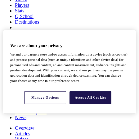
Players
Stats
Q School
Destinations
Full Schedule
All You Need to Know
We care about your privacy
We and our partners store and/or access information on a device (such as cookies),
and process personal data (such as unique identifiers and other device data) for
personalised ads and content, ad and content measurement, audience insights and
Overview
product development. With your consent, we and our partners may use precise
Rankings
geolocation data and identification through device scanning. You can change
Race to Dubai Rankings Bonus Pool
your choice at any time in our preference centre.
News
Global Amateur Pathway
Manage Options
Accept All Cookies
About
The Tournaments
Past Champions
News
Overview
Articles