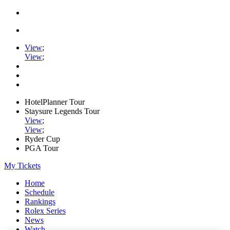
View
;
View
;
HotelPlanner Tour
Staysure Legends Tour
View
;
View
;
Ryder Cup
PGA Tour
My Tickets
Home
Schedule
Rankings
Rolex Series
News
Watch