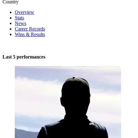
Country
Overview
Stats
News
Career Records
Wins & Results
Last 5 performances