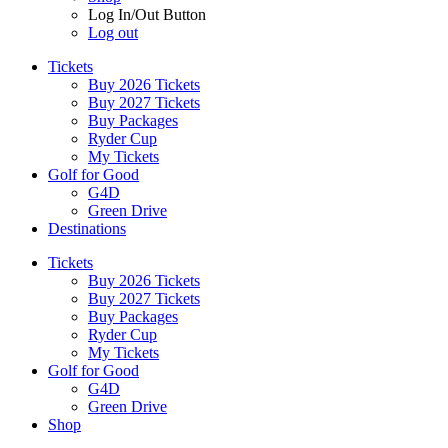
Log In/Out Button
Log out
Tickets
Buy 2026 Tickets
Buy 2027 Tickets
Buy Packages
Ryder Cup
My Tickets
Golf for Good
G4D
Green Drive
Destinations
Tickets
Buy 2026 Tickets
Buy 2027 Tickets
Buy Packages
Ryder Cup
My Tickets
Golf for Good
G4D
Green Drive
Shop