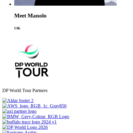
Meet Manolo
UIK
DP World Tour Partners