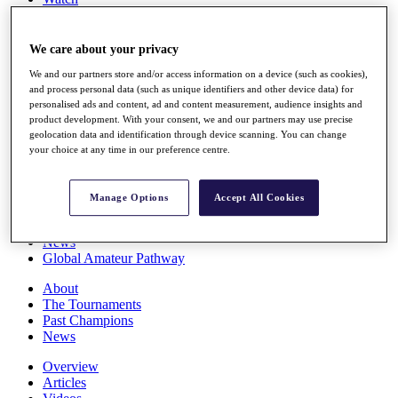
Players
Stats
Q School
We care about your privacy
Destinations
We and our partners store and/or access information on a device (such as cookies),
and process personal data (such as unique identifiers and other device data) for
personalised ads and content, ad and content measurement, audience insights and
Full Schedule
product development. With your consent, we and our partners may use precise
All You Need to Know
geolocation data and identification through device scanning. You can change
your choice at any time in our preference centre.
Overview
Manage Options
Accept All Cookies
Rankings
Race to Dubai Rankings Bonus Pool
News
Global Amateur Pathway
About
The Tournaments
Past Champions
News
Overview
Articles