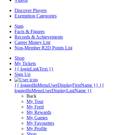
Videos
Discover Players
Exemption Categories
Stats
Facts & Figures
Records & Achievements
Career Money List
Non-Member R2D Points List
Shop
My Tickets
{{ loginLinkText }}
Sign Up
{{ loggedInMenuUserDisplayFirstName }}
{{
loggedInMenuUserDisplayLastName }}
Back
My Tour
My Feed
My Rewards
My Games
My Favourites
My Profile
Shop