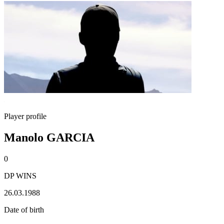
Player profile
Manolo GARCIA
0
DP WINS
26.03.1988
Date of birth