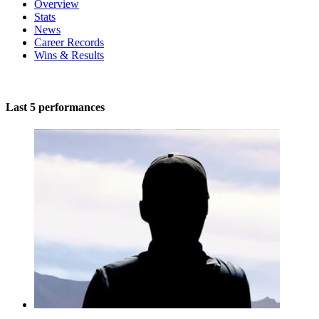
Overview
Stats
News
Career Records
Wins & Results
Last 5 performances