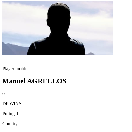
Player profile
Manuel AGRELLOS
0
DP WINS
Portugal
Country