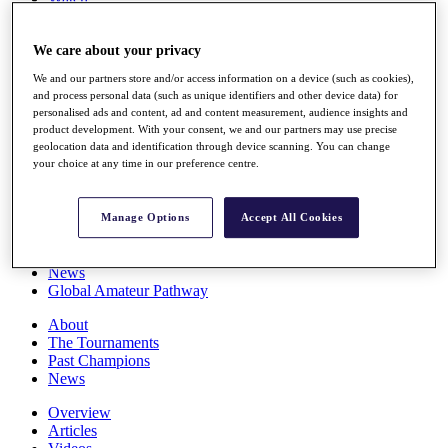
Players
Stats
We care about your privacy
Q School
Destinations
We and our partners store and/or access information on a device (such as cookies),
and process personal data (such as unique identifiers and other device data) for
personalised ads and content, ad and content measurement, audience insights and
Full Schedule
product development. With your consent, we and our partners may use precise
All You Need to Know
geolocation data and identification through device scanning. You can change
your choice at any time in our preference centre.
Overview
Manage Options
Accept All Cookies
Rankings
Race to Dubai Rankings Bonus Pool
News
Global Amateur Pathway
About
The Tournaments
Past Champions
News
Overview
Articles