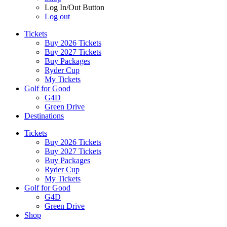
Log In/Out Button
Log out
Tickets
Buy 2026 Tickets
Buy 2027 Tickets
Buy Packages
Ryder Cup
My Tickets
Golf for Good
G4D
Green Drive
Destinations
Tickets
Buy 2026 Tickets
Buy 2027 Tickets
Buy Packages
Ryder Cup
My Tickets
Golf for Good
G4D
Green Drive
Shop