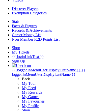
Videos
Discover Players
Exemption Categories
Stats
Facts & Figures
Records & Achievements
Career Money List
Non-Member R2D Points List
Shop
My Tickets
{{ loginLinkText }}
Sign Up
{{ loggedInMenuUserDisplayFirstName }}
{{
loggedInMenuUserDisplayLastName }}
Back
My Tour
My Feed
My Rewards
My Games
My Favourites
My Profile
Shop