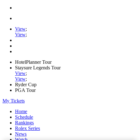
View
;
View
;
HotelPlanner Tour
Staysure Legends Tour
View
;
View
;
Ryder Cup
PGA Tour
My Tickets
Home
Schedule
Rankings
Rolex Series
News
Watch