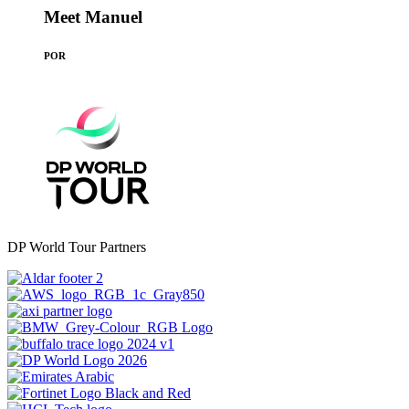
Meet Manuel
POR
DP World Tour Partners