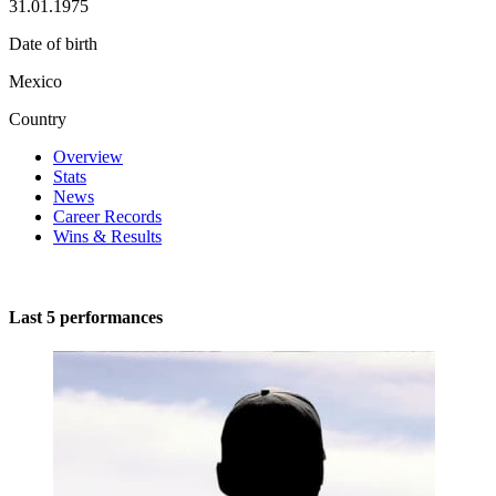
31.01.1975
Date of birth
Mexico
Country
Overview
Stats
News
Career Records
Wins & Results
Last 5 performances