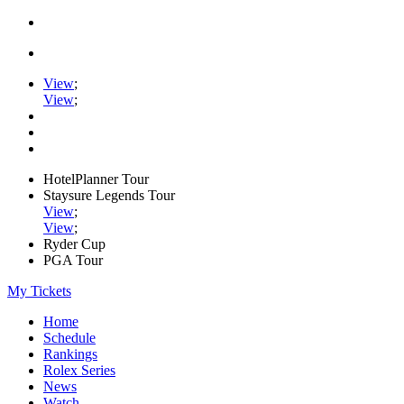
View
;
View
;
HotelPlanner Tour
Staysure Legends Tour
View
;
View
;
Ryder Cup
PGA Tour
My Tickets
Home
Schedule
Rankings
Rolex Series
News
Watch