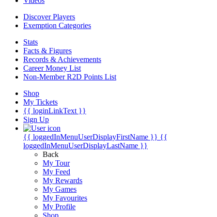
Videos
Discover Players
Exemption Categories
Stats
Facts & Figures
Records & Achievements
Career Money List
Non-Member R2D Points List
Shop
My Tickets
{{ loginLinkText }}
Sign Up
{{ loggedInMenuUserDisplayFirstName }}
{{
loggedInMenuUserDisplayLastName }}
Back
My Tour
My Feed
My Rewards
My Games
My Favourites
My Profile
Shop