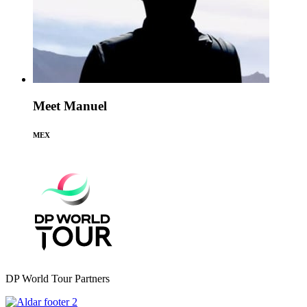
Meet Manuel
MEX
DP World Tour Partners