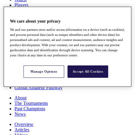
Players
Stats
Q School
Destinations
We care about your privacy
We and our partners store and/or access information on a device (such as cookies),
and process personal data (such as unique identifiers and other device data) for
Full Schedule
personalised ads and content, ad and content measurement, audience insights and
All You Need to Know
product development. With your consent, we and our partners may use precise
geolocation data and identification through device scanning. You can change
your choice at any time in our preference centre.
Overview
Rankings
Manage Options
Accept All Cookies
Race to Dubai Rankings Bonus Pool
News
Global Amateur Pathway
About
The Tournaments
Past Champions
News
Overview
Articles