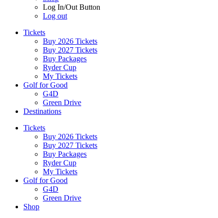
Log In/Out Button
Log out
Tickets
Buy 2026 Tickets
Buy 2027 Tickets
Buy Packages
Ryder Cup
My Tickets
Golf for Good
G4D
Green Drive
Destinations
Tickets
Buy 2026 Tickets
Buy 2027 Tickets
Buy Packages
Ryder Cup
My Tickets
Golf for Good
G4D
Green Drive
Shop