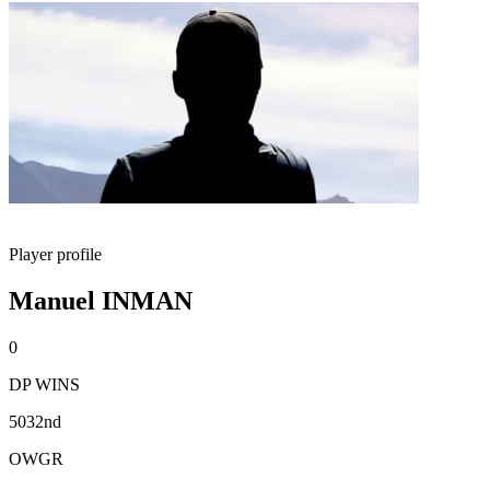
Player profile
Manuel INMAN
0
DP WINS
5032nd
OWGR