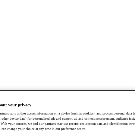
bout your privacy
rtners store and/or access information on a device (such as cookies), and process personal data (
nd other device data) for personalised ads and content, ad and content measurement, audience insi
With your consent, we and our partners may use precise geolocation data and identification thr
 can change your choice at any time in our preference centre.