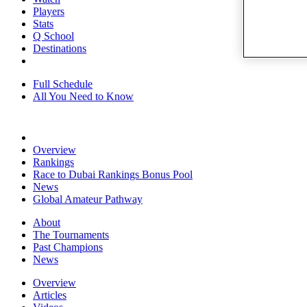
Players
Stats
Q School
Destinations
Full Schedule
All You Need to Know
Overview
Rankings
Race to Dubai Rankings Bonus Pool
News
Global Amateur Pathway
About
The Tournaments
Past Champions
News
Overview
Articles