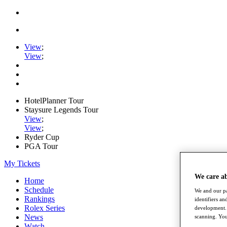
View
;
View
;
HotelPlanner Tour
Staysure Legends Tour
View
;
View
;
Ryder Cup
PGA Tour
My Tickets
We care a
Home
Schedule
We and our pa
Rankings
identifiers a
Rolex Series
development. 
News
scanning. You
Watch