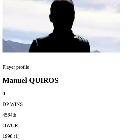
Player profile
Manuel QUIROS
0
DP WINS
4564th
OWGR
1998 (1)