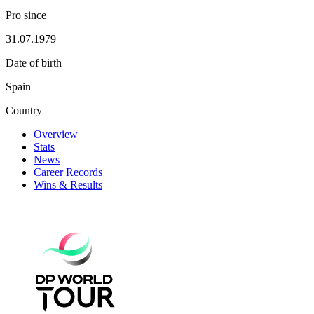
Pro since
31.07.1979
Date of birth
Spain
Country
Overview
Stats
News
Career Records
Wins & Results