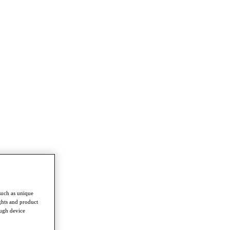
such as unique
ghts and product
ough device