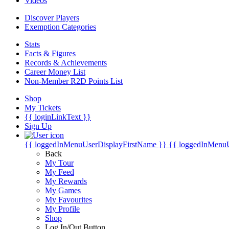
Videos
Discover Players
Exemption Categories
Stats
Facts & Figures
Records & Achievements
Career Money List
Non-Member R2D Points List
Shop
My Tickets
{{ loginLinkText }}
Sign Up
{{ loggedInMenuUserDisplayFirstName }}
{{ loggedInMenu
Back
My Tour
My Feed
My Rewards
My Games
My Favourites
My Profile
Shop
Log In/Out Button