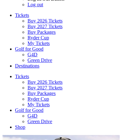
Log out
Tickets
Buy 2026 Tickets
Buy 2027 Tickets
Buy Packages
Ryder Cup
My Tickets
Golf for Good
G4D
Green Drive
Destinations
Tickets
Buy 2026 Tickets
Buy 2027 Tickets
Buy Packages
Ryder Cup
My Tickets
Golf for Good
G4D
Green Drive
Shop