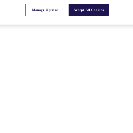
Manage Options
Accept All Cookies