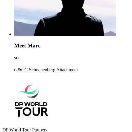
Meet Marc
SUI
G&CC Schoenenberg
Attachment
DP World Tour Partners