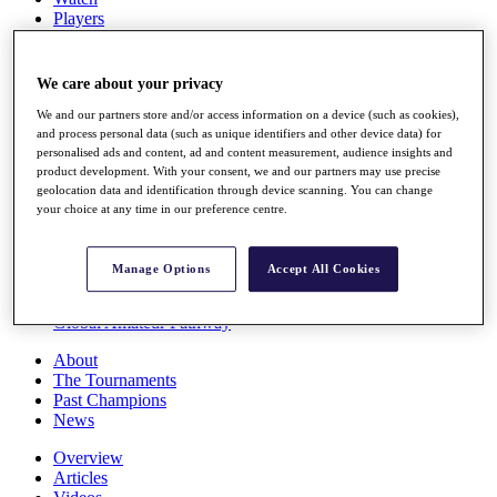
Players
Stats
Q School
Destinations
We care about your privacy
We and our partners store and/or access information on a device (such as cookies),
Full Schedule
and process personal data (such as unique identifiers and other device data) for
personalised ads and content, ad and content measurement, audience insights and
All You Need to Know
product development. With your consent, we and our partners may use precise
geolocation data and identification through device scanning. You can change
your choice at any time in our preference centre.
Overview
Rankings
Manage Options
Accept All Cookies
Race to Dubai Rankings Bonus Pool
News
Global Amateur Pathway
About
The Tournaments
Past Champions
News
Overview
Articles