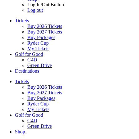
Log In/Out Button
Log out
Tickets
Buy 2026 Tickets
Buy 2027 Tickets
Buy Packages
Ryder Cup
My Tickets
Golf for Good
G4D
Green Drive
Destinations
Tickets
Buy 2026 Tickets
Buy 2027 Tickets
Buy Packages
Ryder Cup
My Tickets
Golf for Good
G4D
Green Drive
Shop