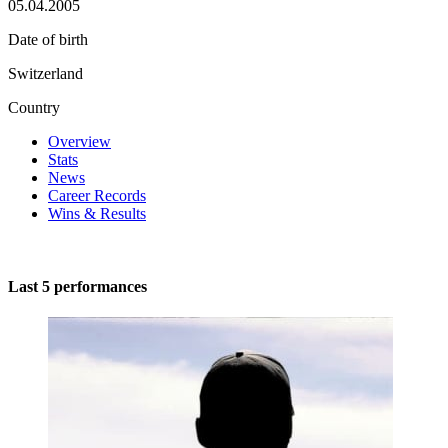
05.04.2005
Date of birth
Switzerland
Country
Overview
Stats
News
Career Records
Wins & Results
Last 5 performances