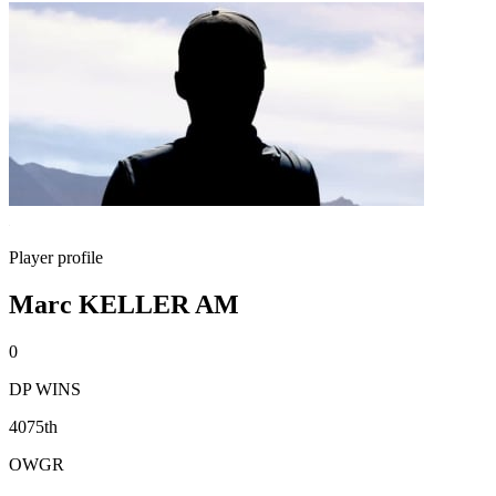
Player profile
Marc KELLER AM
0
DP WINS
4075th
OWGR