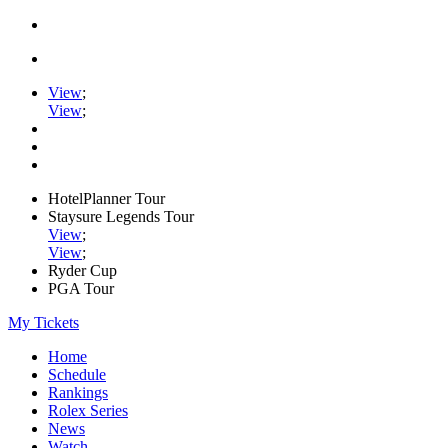
View
;
View
;
HotelPlanner Tour
Staysure Legends Tour
View
;
View
;
Ryder Cup
PGA Tour
My Tickets
Home
Schedule
Rankings
Rolex Series
News
Watch