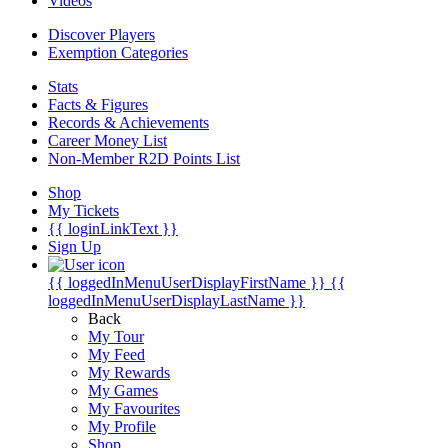
Videos
Discover Players
Exemption Categories
Stats
Facts & Figures
Records & Achievements
Career Money List
Non-Member R2D Points List
Shop
My Tickets
{{ loginLinkText }}
Sign Up
{{ loggedInMenuUserDisplayFirstName }}
{{
loggedInMenuUserDisplayLastName }}
Back
My Tour
My Feed
My Rewards
My Games
My Favourites
My Profile
Shop