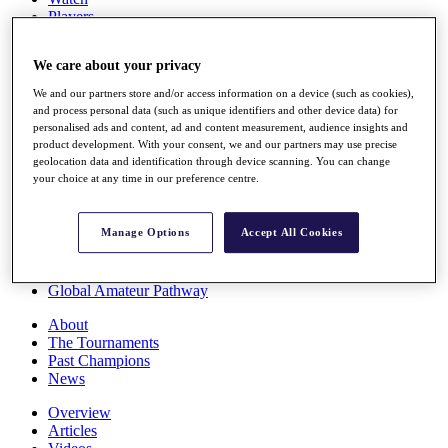
Players
Stats
Q School
We care about your privacy
Destinations
We and our partners store and/or access information on a device (such as cookies),
and process personal data (such as unique identifiers and other device data) for
Full Schedule
personalised ads and content, ad and content measurement, audience insights and
All You Need to Know
product development. With your consent, we and our partners may use precise
geolocation data and identification through device scanning. You can change
your choice at any time in our preference centre.
Overview
Manage Options
Accept All Cookies
Rankings
Race to Dubai Rankings Bonus Pool
News
Global Amateur Pathway
About
The Tournaments
Past Champions
News
Overview
Articles