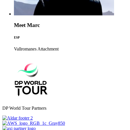
Meet Marc
ESP
Vallromanes
Attachment
DP World Tour Partners