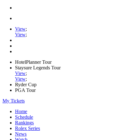
View
;
View
;
HotelPlanner Tour
Staysure Legends Tour
View
;
View
;
Ryder Cup
PGA Tour
My Tickets
Home
Schedule
Rankings
Rolex Series
News
Watch