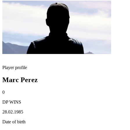
Player profile
Marc Perez
0
DP WINS
28.02.1985
Date of birth