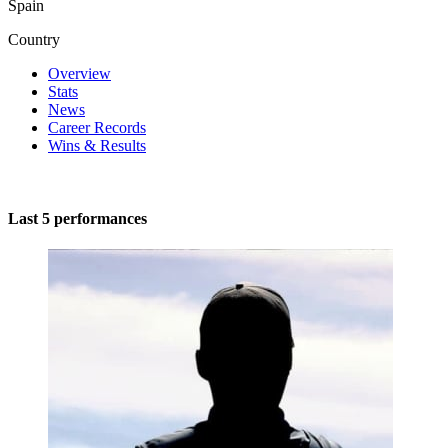
Spain
Country
Overview
Stats
News
Career Records
Wins & Results
Last 5 performances