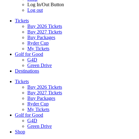
Log In/Out Button
Log out
Tickets
Buy 2026 Tickets
Buy 2027 Tickets
Buy Packages
Ryder Cup
My Tickets
Golf for Good
G4D
Green Drive
Destinations
Tickets
Buy 2026 Tickets
Buy 2027 Tickets
Buy Packages
Ryder Cup
My Tickets
Golf for Good
G4D
Green Drive
Shop