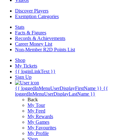
Videos
Discover Players
Exemption Categories
Stats
Facts & Figures
Records & Achievements
Career Money List
Non-Member R2D Points List
Shop
My Tickets
{{ loginLinkText }}
Sign Up
{{ loggedInMenuUserDisplayFirstName }}
{{
loggedInMenuUserDisplayLastName }}
Back
My Tour
My Feed
My Rewards
My Games
My Favourites
My Profile
Shop