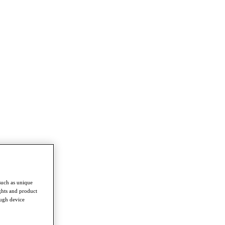
such as unique
ghts and product
ough device