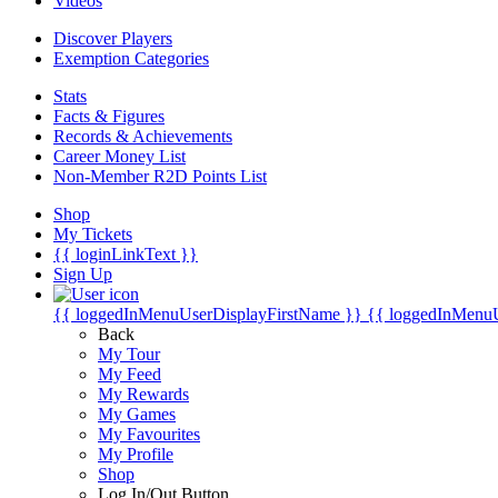
Videos
Discover Players
Exemption Categories
Stats
Facts & Figures
Records & Achievements
Career Money List
Non-Member R2D Points List
Shop
My Tickets
{{ loginLinkText }}
Sign Up
{{ loggedInMenuUserDisplayFirstName }}
{{ loggedInMenu
Back
My Tour
My Feed
My Rewards
My Games
My Favourites
My Profile
Shop
Log In/Out Button