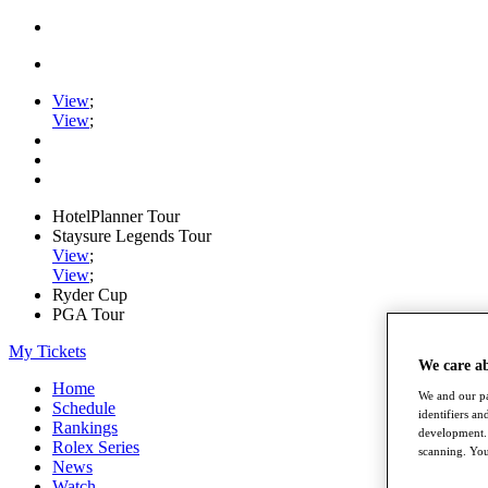
View
;
View
;
HotelPlanner Tour
Staysure Legends Tour
View
;
View
;
Ryder Cup
PGA Tour
My Tickets
We care a
Home
We and our pa
Schedule
identifiers a
Rankings
development. 
Rolex Series
scanning. You
News
Watch