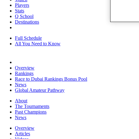
Players
Stats
Q School
Destinations
Full Schedule
All You Need to Know
Overview
Rankings
Race to Dubai Rankings Bonus Pool
News
Global Amateur Pathway
About
The Tournaments
Past Champions
News
Overview
Articles