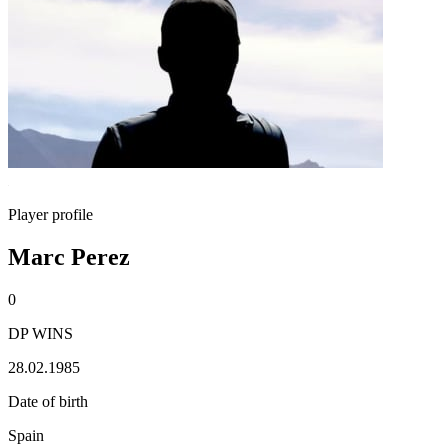
Player profile
Marc Perez
0
DP WINS
28.02.1985
Date of birth
Spain