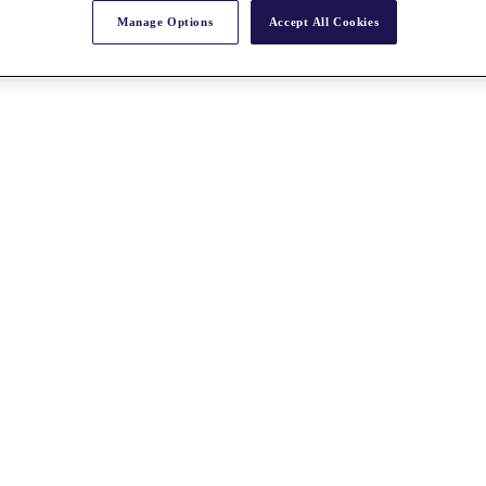
Manage Options
Accept All Cookies