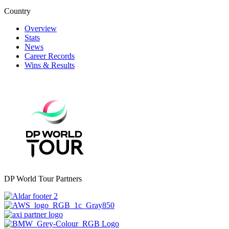
Country
Overview
Stats
News
Career Records
Wins & Results
DP World Tour Partners