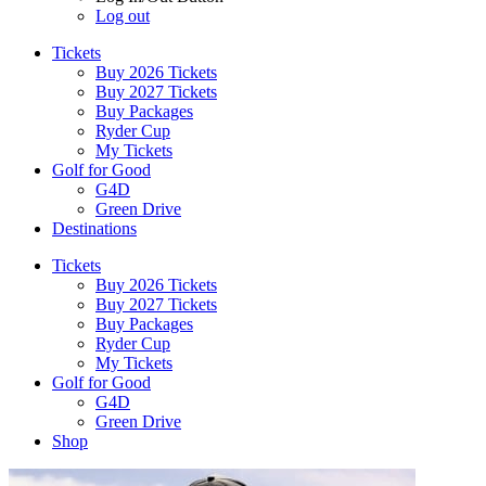
Log out
Tickets
Buy 2026 Tickets
Buy 2027 Tickets
Buy Packages
Ryder Cup
My Tickets
Golf for Good
G4D
Green Drive
Destinations
Tickets
Buy 2026 Tickets
Buy 2027 Tickets
Buy Packages
Ryder Cup
My Tickets
Golf for Good
G4D
Green Drive
Shop