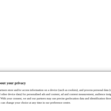
bout your privacy
rtners store and/or access information on a device (such as cookies), and process personal data (
nd other device data) for personalised ads and content, ad and content measurement, audience insi
With your consent, we and our partners may use precise geolocation data and identification thr
 can change your choice at any time in our preference centre.