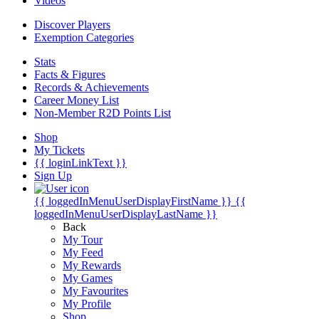
Videos
Discover Players
Exemption Categories
Stats
Facts & Figures
Records & Achievements
Career Money List
Non-Member R2D Points List
Shop
My Tickets
{{ loginLinkText }}
Sign Up
{{ loggedInMenuUserDisplayFirstName }}
{{
loggedInMenuUserDisplayLastName }}
Back
My Tour
My Feed
My Rewards
My Games
My Favourites
My Profile
Shop