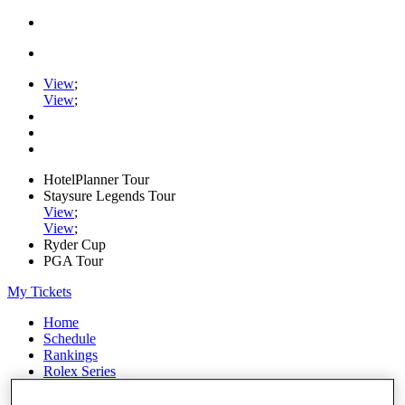
View
;
View
;
HotelPlanner Tour
Staysure Legends Tour
View
;
View
;
Ryder Cup
PGA Tour
My Tickets
Home
Schedule
Rankings
Rolex Series
News
Watch