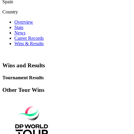
Spain
Country
Overview
Stats
News
Career Records
Wins & Results
Wins and Results
Tournament Results
Other Tour Wins