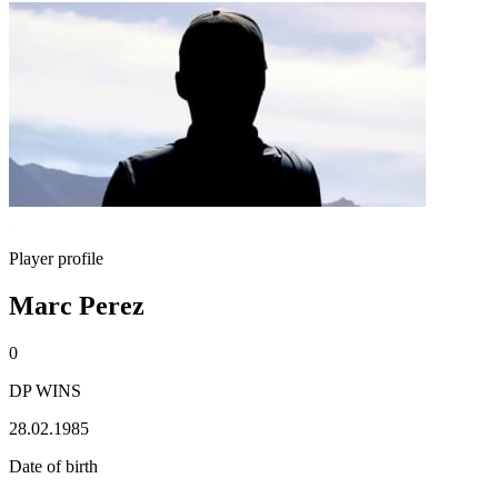
Player profile
Marc Perez
0
DP WINS
28.02.1985
Date of birth