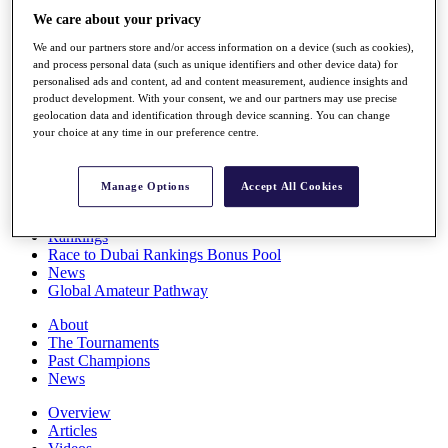
Players
We care about your privacy
Stats
We and our partners store and/or access information on a device (such as cookies),
Q School
and process personal data (such as unique identifiers and other device data) for
Destinations
personalised ads and content, ad and content measurement, audience insights and
product development. With your consent, we and our partners may use precise
geolocation data and identification through device scanning. You can change
Full Schedule
your choice at any time in our preference centre.
All You Need to Know
Manage Options
Accept All Cookies
Overview
Rankings
Race to Dubai Rankings Bonus Pool
News
Global Amateur Pathway
About
The Tournaments
Past Champions
News
Overview
Articles