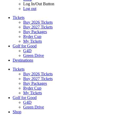
Log In/Out Button
Log out
Tickets
Buy 2026 Tickets
Buy 2027 Tickets
Buy Packages
Ryder Cup
My Tickets
Golf for Good
G4D
Green Drive
Destinations
Tickets
Buy 2026 Tickets
Buy 2027 Tickets
Buy Packages
Ryder Cup
My Tickets
Golf for Good
G4D
Green Drive
Shop