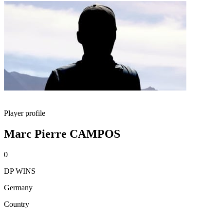
Player profile
Marc Pierre CAMPOS
0
DP WINS
Germany
Country