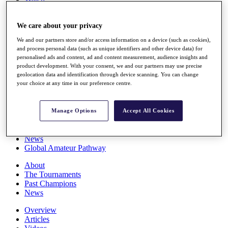
Players
Stats
We care about your privacy
Q School
Destinations
We and our partners store and/or access information on a device (such as cookies),
and process personal data (such as unique identifiers and other device data) for
personalised ads and content, ad and content measurement, audience insights and
Full Schedule
product development. With your consent, we and our partners may use precise
All You Need to Know
geolocation data and identification through device scanning. You can change
your choice at any time in our preference centre.
Overview
Manage Options
Accept All Cookies
Rankings
Race to Dubai Rankings Bonus Pool
News
Global Amateur Pathway
About
The Tournaments
Past Champions
News
Overview
Articles