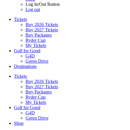
Log In/Out Button
Log out
Tickets
Buy 2026 Tickets
Buy 2027 Tickets
Buy Packages
Ryder Cup
My Tickets
Golf for Good
G4D
Green Drive
Destinations
Tickets
Buy 2026 Tickets
Buy 2027 Tickets
Buy Packages
Ryder Cup
My Tickets
Golf for Good
G4D
Green Drive
Shop