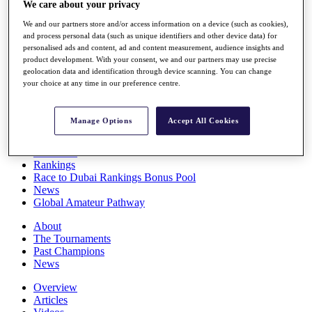
We care about your privacy
Players
Stats
We and our partners store and/or access information on a device (such as cookies),
Q School
and process personal data (such as unique identifiers and other device data) for
Destinations
personalised ads and content, ad and content measurement, audience insights and
product development. With your consent, we and our partners may use precise
geolocation data and identification through device scanning. You can change
your choice at any time in our preference centre.
Full Schedule
All You Need to Know
Manage Options
Accept All Cookies
Overview
Rankings
Race to Dubai Rankings Bonus Pool
News
Global Amateur Pathway
About
The Tournaments
Past Champions
News
Overview
Articles