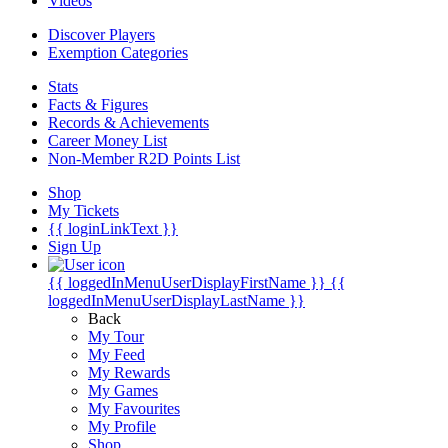
Videos
Discover Players
Exemption Categories
Stats
Facts & Figures
Records & Achievements
Career Money List
Non-Member R2D Points List
Shop
My Tickets
{{ loginLinkText }}
Sign Up
{{ loggedInMenuUserDisplayFirstName }}
{{
loggedInMenuUserDisplayLastName }}
Back
My Tour
My Feed
My Rewards
My Games
My Favourites
My Profile
Shop