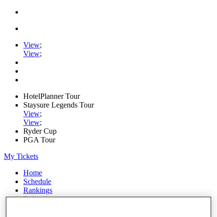
View
;
View
;
HotelPlanner Tour
Staysure Legends Tour
View
;
View
;
Ryder Cup
PGA Tour
My Tickets
Home
Schedule
Rankings
Rolex Series
News
Watch