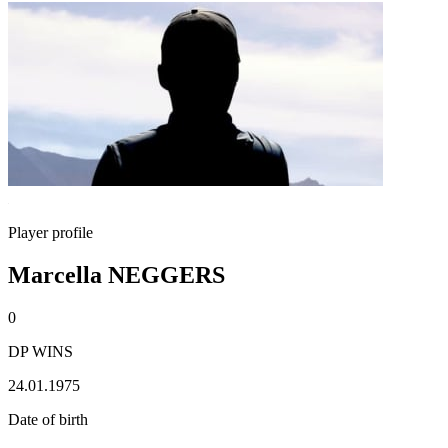
Player profile
Marcella NEGGERS
0
DP WINS
24.01.1975
Date of birth