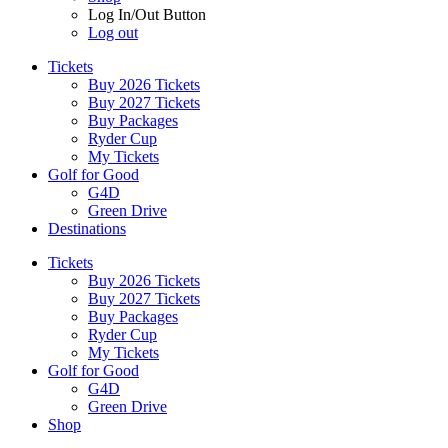
Log In/Out Button
Log out
Tickets
Buy 2026 Tickets
Buy 2027 Tickets
Buy Packages
Ryder Cup
My Tickets
Golf for Good
G4D
Green Drive
Destinations
Tickets
Buy 2026 Tickets
Buy 2027 Tickets
Buy Packages
Ryder Cup
My Tickets
Golf for Good
G4D
Green Drive
Shop