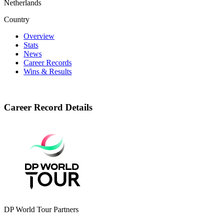
Netherlands
Country
Overview
Stats
News
Career Records
Wins & Results
Career Record Details
DP World Tour Partners