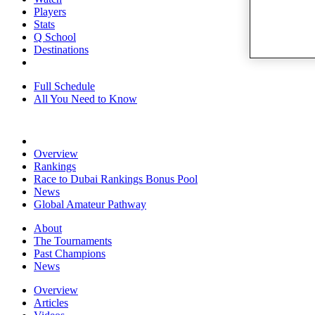
Players
Stats
Q School
Destinations
Full Schedule
All You Need to Know
Overview
Rankings
Race to Dubai Rankings Bonus Pool
News
Global Amateur Pathway
About
The Tournaments
Past Champions
News
Overview
Articles