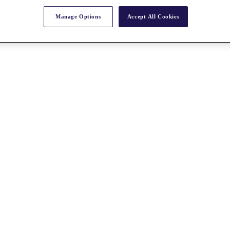
Manage Options
Accept All Cookies