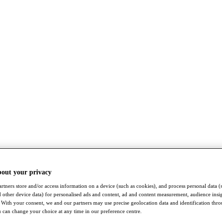
bout your privacy
rtners store and/or access information on a device (such as cookies), and process personal data (
nd other device data) for personalised ads and content, ad and content measurement, audience insi
With your consent, we and our partners may use precise geolocation data and identification thr
 can change your choice at any time in our preference centre.