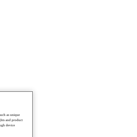
such as unique
ghts and product
ough device