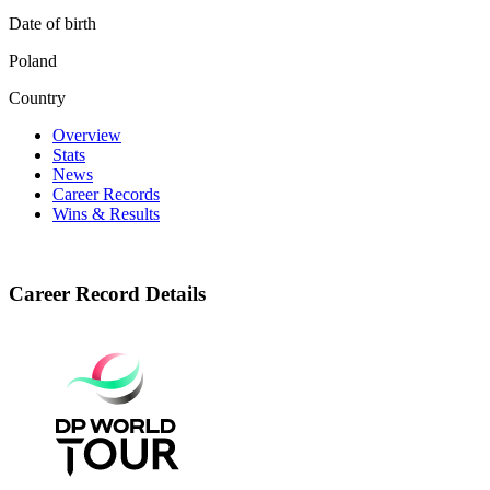
Date of birth
Poland
Country
Overview
Stats
News
Career Records
Wins & Results
Career Record Details