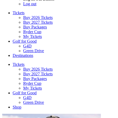
Log out
Tickets
Buy 2026 Tickets
Buy 2027 Tickets
Buy Packages
Ryder Cup
My Tickets
Golf for Good
G4D
Green Drive
Destinations
Tickets
Buy 2026 Tickets
Buy 2027 Tickets
Buy Packages
Ryder Cup
My Tickets
Golf for Good
G4D
Green Drive
Shop