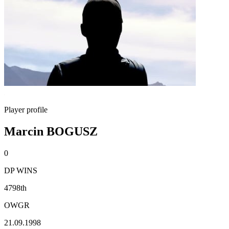
Player profile
Marcin BOGUSZ
0
DP WINS
4798th
OWGR
21.09.1998