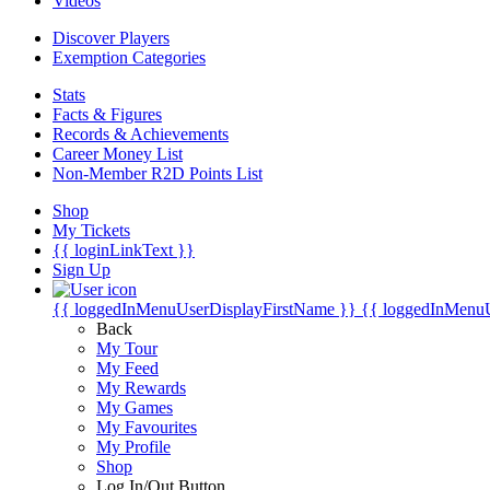
Videos
Discover Players
Exemption Categories
Stats
Facts & Figures
Records & Achievements
Career Money List
Non-Member R2D Points List
Shop
My Tickets
{{ loginLinkText }}
Sign Up
{{ loggedInMenuUserDisplayFirstName }}
{{ loggedInMenu
Back
My Tour
My Feed
My Rewards
My Games
My Favourites
My Profile
Shop
Log In/Out Button