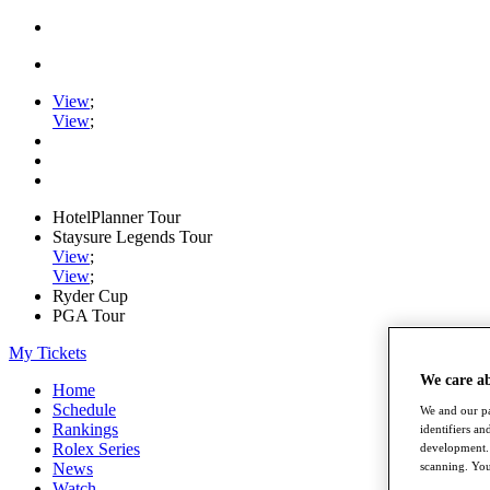
View
;
View
;
HotelPlanner Tour
Staysure Legends Tour
View
;
View
;
Ryder Cup
PGA Tour
My Tickets
We care a
Home
Schedule
We and our pa
Rankings
identifiers a
Rolex Series
development. 
News
scanning. You
Watch