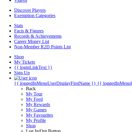
Videos
Discover Players
Exemption Categories
Stats
Facts & Figures
Records & Achievements
Career Money List
Non-Member R2D Points List
Shop
My Tickets
{{ loginLinkText }}
Sign Up
{{ loggedInMenuUserDisplayFirstName }}
{{ loggedInMenu
Back
My Tour
My Feed
My Rewards
My Games
My Favourites
My Profile
Shop
Log In/Out Button