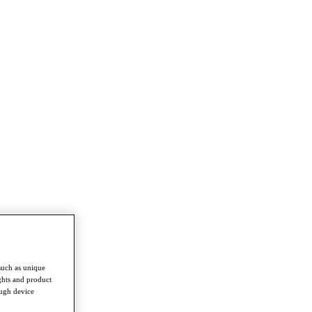
such as unique
ghts and product
ough device