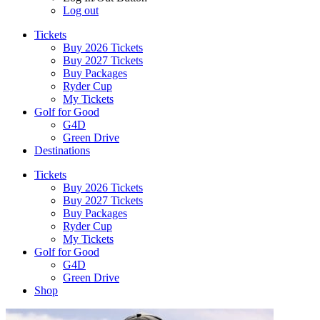
Log out
Tickets
Buy 2026 Tickets
Buy 2027 Tickets
Buy Packages
Ryder Cup
My Tickets
Golf for Good
G4D
Green Drive
Destinations
Tickets
Buy 2026 Tickets
Buy 2027 Tickets
Buy Packages
Ryder Cup
My Tickets
Golf for Good
G4D
Green Drive
Shop