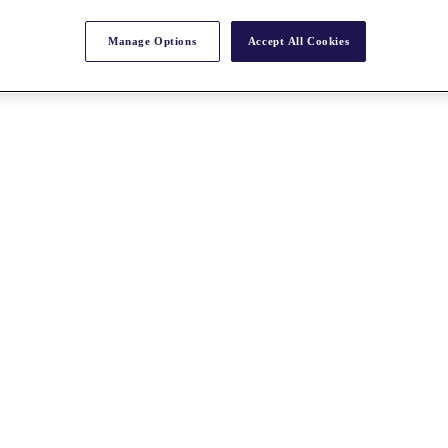
Manage Options
Accept All Cookies