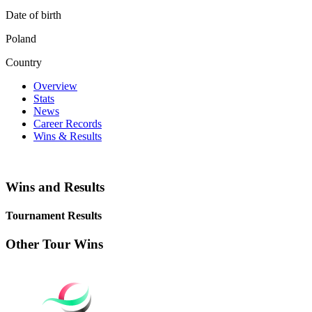
Date of birth
Poland
Country
Overview
Stats
News
Career Records
Wins & Results
Wins and Results
Tournament Results
Other Tour Wins