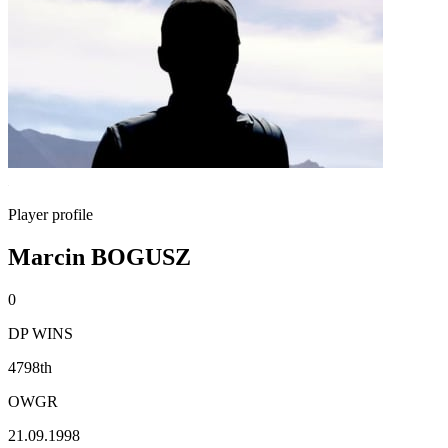
Player profile
Marcin BOGUSZ
0
DP WINS
4798th
OWGR
21.09.1998