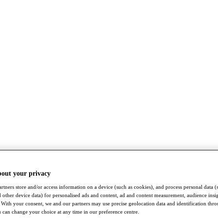
bout your privacy
rtners store and/or access information on a device (such as cookies), and process personal data (
nd other device data) for personalised ads and content, ad and content measurement, audience insi
With your consent, we and our partners may use precise geolocation data and identification thr
 can change your choice at any time in our preference centre.