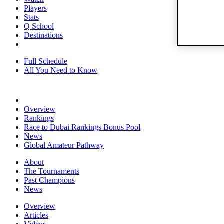
Players
Stats
Q School
Destinations
Full Schedule
All You Need to Know
Overview
Rankings
Race to Dubai Rankings Bonus Pool
News
Global Amateur Pathway
About
The Tournaments
Past Champions
News
Overview
Articles