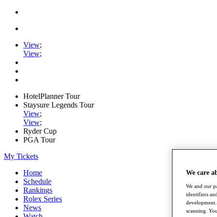
View
;
View
;
HotelPlanner Tour
Staysure Legends Tour
View
;
View
;
Ryder Cup
PGA Tour
My Tickets
Home
We care a
Schedule
We and our pa
Rankings
identifiers a
Rolex Series
development. 
News
scanning. You
Watch