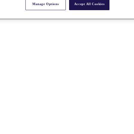
Manage Options
Accept All Cookies