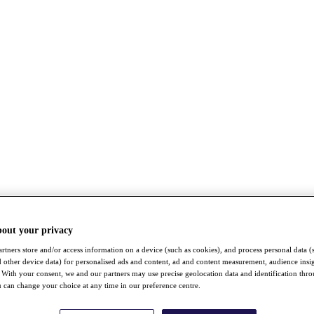
bout your privacy
rtners store and/or access information on a device (such as cookies), and process personal data (
nd other device data) for personalised ads and content, ad and content measurement, audience insi
With your consent, we and our partners may use precise geolocation data and identification thr
 can change your choice at any time in our preference centre.