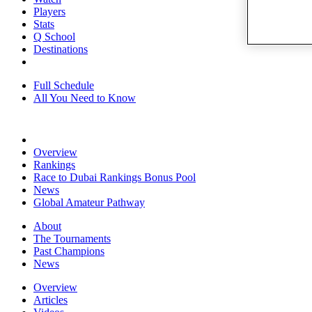
Players
Stats
Q School
Destinations
Full Schedule
All You Need to Know
Overview
Rankings
Race to Dubai Rankings Bonus Pool
News
Global Amateur Pathway
About
The Tournaments
Past Champions
News
Overview
Articles