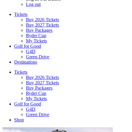
Log out
Tickets
Buy 2026 Tickets
Buy 2027 Tickets
Buy Packages
Ryder Cup
My Tickets
Golf for Good
G4D
Green Drive
Destinations
Tickets
Buy 2026 Tickets
Buy 2027 Tickets
Buy Packages
Ryder Cup
My Tickets
Golf for Good
G4D
Green Drive
Shop