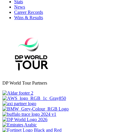
Stats
News
Career Records
Wins & Results
DP World Tour Partners