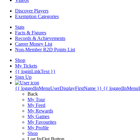
Videos
Discover Players
Exemption Categories
Stats
Facts & Figures
Records & Achievements
Career Money List
Non-Member R2D Points List
Shop
My Tickets
{{ loginLinkText }}
Sign Up
{{ loggedInMenuUserDisplayFirstName }}
{{ loggedInMenu
Back
My Tour
My Feed
My Rewards
My Games
My Favourites
My Profile
Shop
Log In/Out Button