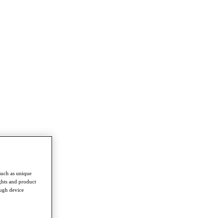
such as unique
ghts and product
ough device