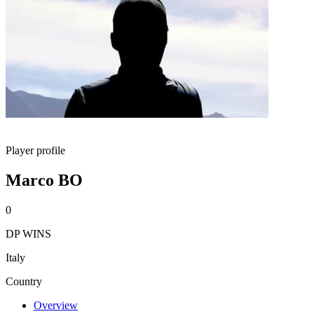
Player profile
Marco BO
0
DP WINS
Italy
Country
Overview