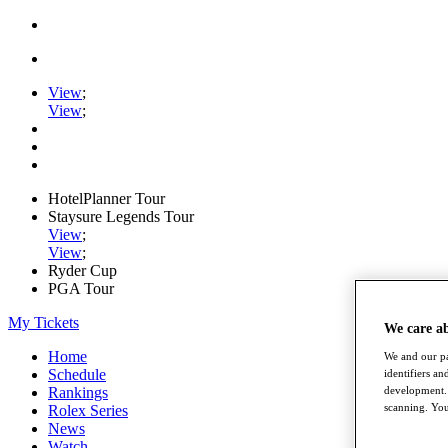
View
;
View
;
HotelPlanner Tour
Staysure Legends Tour
View
;
View
;
Ryder Cup
PGA Tour
My Tickets
We care a
Home
We and our pa
Schedule
identifiers a
development. 
Rankings
scanning. You
Rolex Series
News
Watch